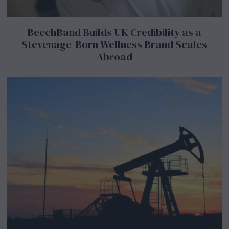
BeechBand Builds UK Credibility as a
Stevenage-Born Wellness Brand Scales
Abroad