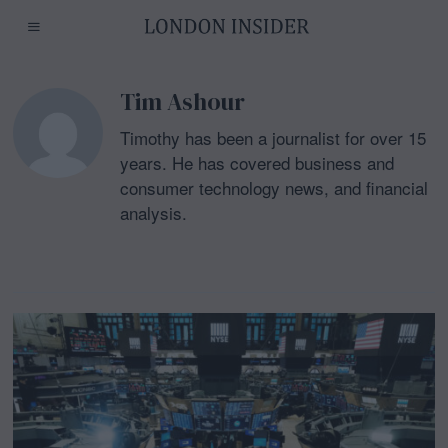
Tim Ashour
Timothy has been a journalist for over 15
years. He has covered business and
consumer technology news, and financial
analysis.