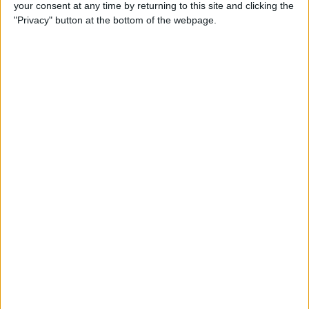
your consent at any time by returning to this site and clicking the
"Privacy" button at the bottom of the webpage.
LATEST NEWS
/
LEGAL & COMPLIANCE
EPA Sends Five Toxic Chemicals To
Peer Review Under TSCA Safety
Assessment Process