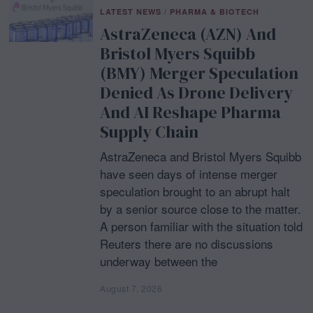
LATEST NEWS
/
PHARMA & BIOTECH
AstraZeneca (AZN) And
Bristol Myers Squibb
(BMY) Merger Speculation
Denied As Drone Delivery
And AI Reshape Pharma
Supply Chain
AstraZeneca and Bristol Myers Squibb
have seen days of intense merger
speculation brought to an abrupt halt
by a senior source close to the matter.
A person familiar with the situation told
Reuters there are no discussions
underway between the
August 7, 2026