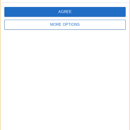
The dispute marks a notable turn, with the NRA
AGREE
More
MORE OPTIONS
by
Tim Ashour
June 30, 2026