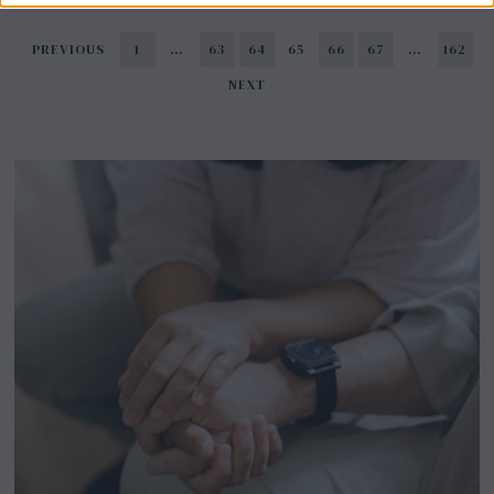
PREVIOUS
1
…
63
64
65
66
67
…
162
NEXT