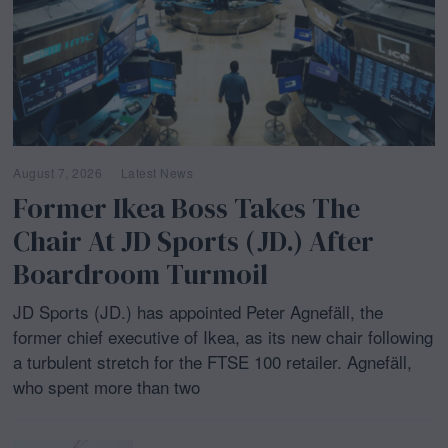
August 7, 2026
Latest News
Former Ikea Boss Takes The
Chair At JD Sports (JD.) After
Boardroom Turmoil
JD Sports (JD.) has appointed Peter Agnefäll, the
former chief executive of Ikea, as its new chair following
a turbulent stretch for the FTSE 100 retailer. Agnefäll,
who spent more than two