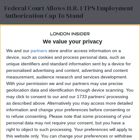
Federal Court Allows H.R. 1 TPS Employment
Authorization Cap To Stand
Latest News
/
Legal & Compliance
A US federal court has declined to block a key immigration
provision, allowing strict new limits on work permits for Temporary
We value your privacy
Protected Status holders
We and our
partners
store and/or access information on a
device, such as cookies and process personal data, such as
unique identifiers and standard information sent by a device for
Biglaw Associate Classes Shrink As Law
personalised advertising and content, advertising and content
Schools Face Financial Crisis And Legal
measurement, audience research and services development.
Drama Mounts
With your permission we and our partners may use precise
geolocation data and identification through device scanning. You
Latest News
/
Legal & Compliance
may click to consent to our and our 1733 partners’ processing
Biglaw remains one of the largest single employers of new law
as described above. Alternatively you may access more detailed
school graduates, but associate class sizes are getting noticeably
information and change your preferences before consenting or
smaller across the industry.
to refuse consenting.
Please note that some processing of your
personal data may not require your consent, but you have a
right to object to such processing. Your preferences will apply to
this website only. You can change your preferences or withdraw