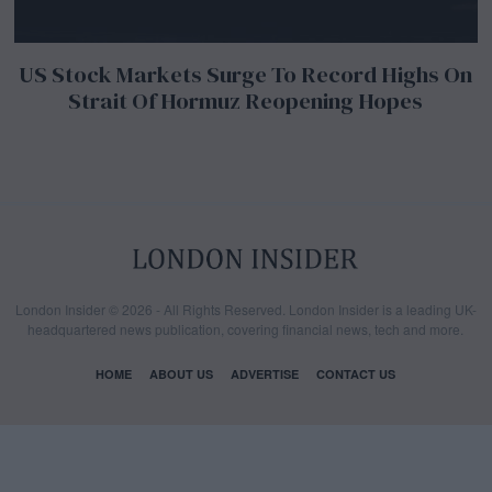
US Stock Markets Surge To Record Highs On
Strait Of Hormuz Reopening Hopes
London Insider © 2026 - All Rights Reserved. London Insider is a leading UK-
headquartered news publication, covering financial news, tech and more.
HOME
ABOUT US
ADVERTISE
CONTACT US