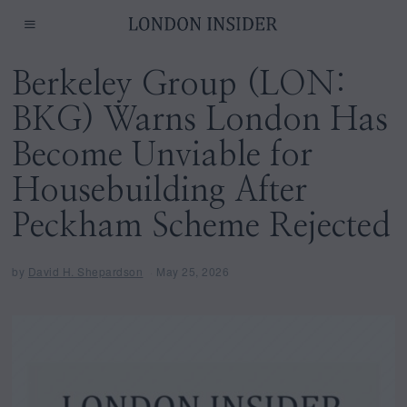
Berkeley Group (LON:
BKG) Warns London Has
Become Unviable for
Housebuilding After
Peckham Scheme Rejected
by
David H. Shepardson
May 25, 2026