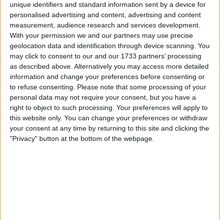
unique identifiers and standard information sent by a device for
Even Poundland vacated the Aylesham Centre late last
personalised advertising and content, advertising and content
year, leaving behind a site that planning authorities still
measurement, audience research and services development.
deemed too historically significant to redevelop during a
With your permission we and our partners may use precise
national housing crisis.
geolocation data and identification through device scanning. You
may click to consent to our and our 1733 partners’ processing
as described above. Alternatively you may access more detailed
information and change your preferences before consenting or
to refuse consenting.
Please note that some processing of your
personal data may not require your consent, but you have a
right to object to such processing. Your preferences will apply to
this website only. You can change your preferences or withdraw
your consent at any time by returning to this site and clicking the
"Privacy" button at the bottom of the webpage.