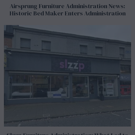
Airsprung Furniture Administration News:
Historic Bed Maker Enters Administration