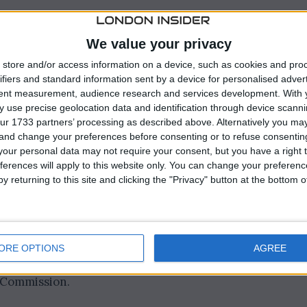
 on Russian enriched uranium in December 2023 as par
We value your privacy
store and/or access information on a device, such as cookies and pro
ifiers and standard information sent by a device for personalised adver
tent measurement, audience research and services development.
With 
 use precise geolocation data and identification through device scanni
ur 1733 partners’ processing as described above. Alternatively you m
 and change your preferences before consenting or to refuse consentin
our personal data may not require your consent, but you have a right t
ferences will apply to this website only. You can change your preferen
y returning to this site and clicking the "Privacy" button at the bottom
rged to 242,990 kilograms (535,700 lb), a significant
ORE OPTIONS
AGREE
from China to the U.S. from 2020 to 2022, according to
e Commission.