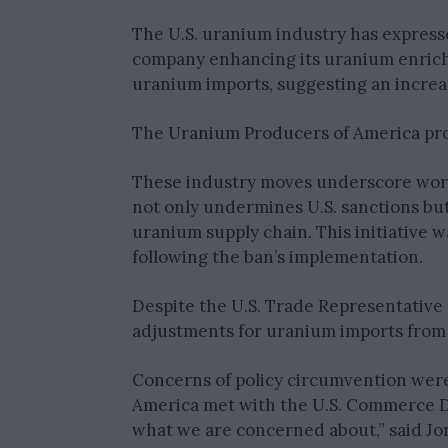
The U.S. uranium industry has express
company enhancing its uranium enrichm
uranium imports, suggesting an increa
The Uranium Producers of America pro
These industry moves underscore worr
not only undermines U.S. sanctions but
uranium supply chain. This initiative wa
following the ban’s implementation.
Despite the U.S. Trade Representative f
adjustments for uranium imports from 
Concerns of policy circumvention were 
America met with the U.S. Commerce De
what we are concerned about,” said Jon