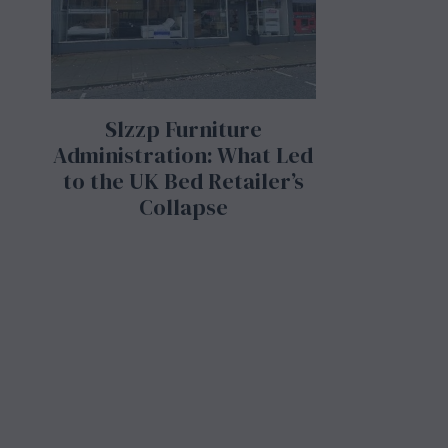
Slzzp Furniture
Administration: What Led
to the UK Bed Retailer’s
Collapse