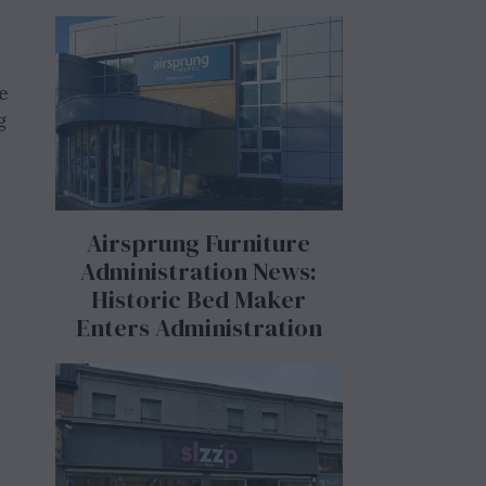
e
g
Airsprung Furniture
Administration News:
Historic Bed Maker
Enters Administration