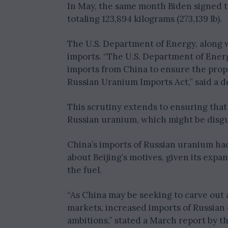
In May, the same month Biden signed t
totaling 123,894 kilograms (273,139 lb).
The U.S. Department of Energy, along w
imports. “The U.S. Department of Energ
imports from China to ensure the prop
Russian Uranium Imports Act,” said a 
This scrutiny extends to ensuring that
Russian uranium, which might be disgu
China’s imports of Russian uranium had
about Beijing’s motives, given its exp
the fuel.
“As China may be seeking to carve out 
markets, increased imports of Russian 
ambitions,” stated a March report by th