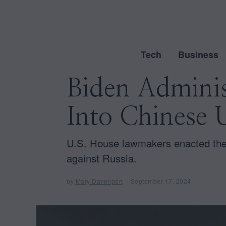
Tech
Business
Biden Adminis
Into Chinese 
U.S. House lawmakers enacted the
against Russia.
by
Mary Davenport
September 17, 2024
D
e
c
e
m
b