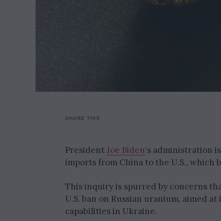
SHARE THIS
President
Joe Biden
‘s administration i
imports from China to the U.S., which b
This inquiry is spurred by concerns t
U.S. ban on Russian uranium, aimed at 
capabilities in Ukraine.