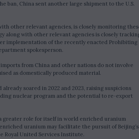
he ban, China sent another large shipment to the U.S.
ith other relevant agencies, is closely monitoring thes
y along with other relevant agencies is closely trackin
er implementation of the recently enacted Prohibiting
department spokesperson.
 imports from China and other nations do not involve
ised as domestically produced material.
 already soared in 2022 and 2023, raising suspicions
anding nuclear program and the potential to re-export
a greater role for itself in world enriched uranium
enriched uranium may facilitate the pursuit of Beijing’s
e Royal United Services Institute.