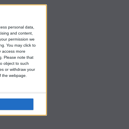
t
cess personal data,
tising and content,
your permission we
ng. You may click to
ay access more
g.
Please note that
o object to such
ces or withdraw your
 of the webpage.