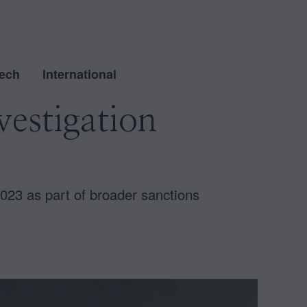
ech
International
estigation
23 as part of broader sanctions