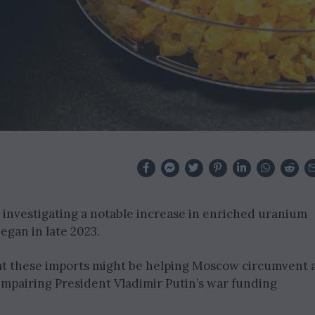
s investigating a notable increase in enriched uranium
egan in late 2023.
hat these imports might be helping Moscow circumvent 
impairing President Vladimir Putin’s war funding