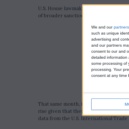
U.S. House lawmakers enacted the ban
of broader sanctions against Russia.
We and our
partners
such as unique ident
advertising and con
and our partners may
consent to our and o
detailed information
some processing of y
processing. Your pre
consent at any time b
That same month, imports from China su
M
rise given that there were no imports 
data from the U.S. International Trad