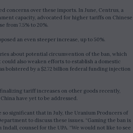
ed concerns over these imports. In June, Centrus, a
ent capacity, advocated for higher tariffs on Chinese
se from 7.5% to 20%.
posed an even steeper increase, up to 50%.
ies about potential circumvention of the ban, which
 could also weaken efforts to establish a domestic
s bolstered by a $2.72 billion federal funding injection
inalizing tariff increases on other goods recently,
China have yet to be addressed.
so significant that in July, the Uranium Producers of
partment to discuss these issues. “Gaming the ban is
 Indall, counsel for the UPA. “We would not like to see