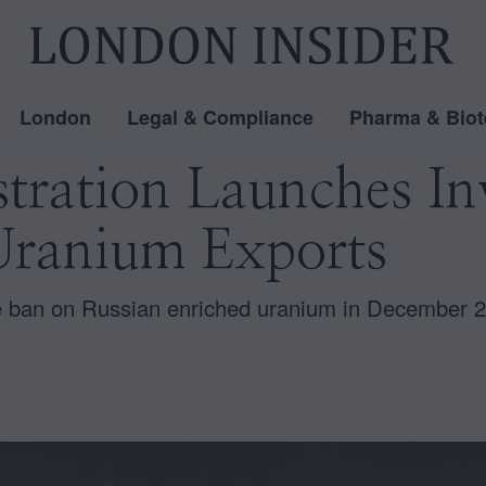
London
Legal & Compliance
Pharma & Biot
tration Launches Inv
Uranium Exports
 ban on Russian enriched uranium in December 20