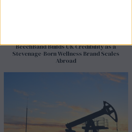
BeechBand Builds UK Credibility as a
Stevenage-Born Wellness Brand Scales
Abroad