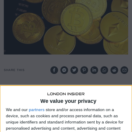
SHARE THIS
Bitcoin has broken past the $100,000 mark for the first
time since February, reigniting bullish sentiment across
We value your privacy
the crypto space and prompting a major analyst to revise
his forecast upward.
We and our
partners
store and/or access information on a
device, such as cookies and process personal data, such as
According to TradingView data, Bitcoin now trades just 8%
unique identifiers and standard information sent by a device for
below its record high, as momentum in the market
personalised advertising and content, advertising and content