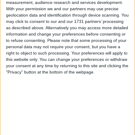
accelerates. The fresh surge began late Wednesday night
measurement, audience research and services development.
when the cryptocurrency crossed $98,000, driven by
With your permission we and our partners may use precise
growing optimism around geopolitical developments and
geolocation data and identification through device scanning. You
increasing institutional interest.
may click to consent to our and our 1731 partners’ processing
as described above. Alternatively you may access more detailed
information and change your preferences before consenting or
Standard Chartered Revises Bullish
to refuse consenting.
Please note that some processing of your
Forecast
personal data may not require your consent, but you have a
right to object to such processing. Your preferences will apply to
this website only. You can change your preferences or withdraw
Geoffrey Kendrick, head of digital assets research at
your consent at any time by returning to this site and clicking the
Standard Chartered, has significantly adjusted his
"Privacy" button at the bottom of the webpage.
projections for Bitcoin’s performance. In an email to
clients on Thursday, Kendrick admitted his earlier call for
Bitcoin to top out at $120,000 may have been far too
conservative.