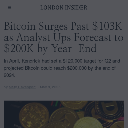
Bitcoin Surges Past $103K
as Analyst Ups Forecast to
$200K by Year-End
In April, Kendrick had set a $120,000 target for Q2 and
projected Bitcoin could reach $200,000 by the end of
2024.
by
Mary Davenport
May 9, 2025
M
a
y
9
,
2
0
2
5