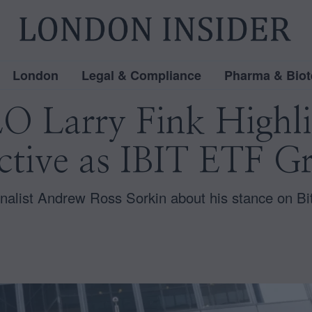
London
Legal & Compliance
Pharma & Biot
 Larry Fink Highlig
ctive as IBIT ETF G
nalist Andrew Ross Sorkin about his stance on Bi