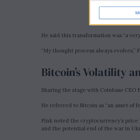
M
He said this transformation was “a very 
“My thought process always evolves,” 
Bitcoin’s Volatility
Sharing the stage with Coinbase CEO B
He referred to Bitcoin as “an asset of f
Fink noted the cryptocurrency’s price 
and the potential end of the war in Uk