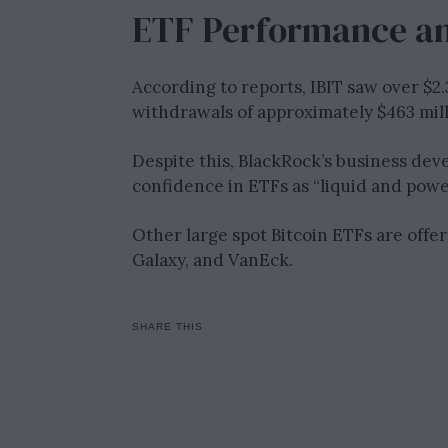
ETF Performance an
According to reports, IBIT saw over $2.
withdrawals of approximately $463 milli
Despite this, BlackRock’s business dev
confidence in ETFs as “liquid and powe
Other large spot Bitcoin ETFs are offer
Galaxy, and VanEck.
SHARE THIS