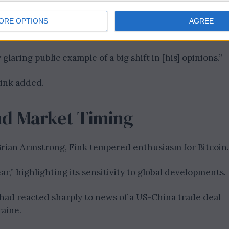
ORE OPTIONS
AGREE
glaring public example of a big shift in [his] opinions.”
Fink added.
 and Market Timing
rian Armstrong, Fink tempered enthusiasm for Bitcoin.
ear,” highlighting its sensitivity to global developments.
had reacted sharply to news of a US-China trade deal
raine.