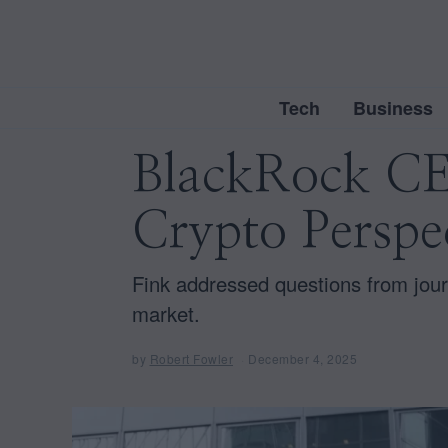
Tech
Business
BlackRock CEO
Crypto Perspe
Fink addressed questions from jour
market.
by
Robert Fowler
December 4, 2025
D
e
c
e
m
b