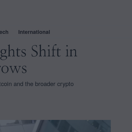
ech
International
hts Shift in
rows
tcoin and the broader crypto