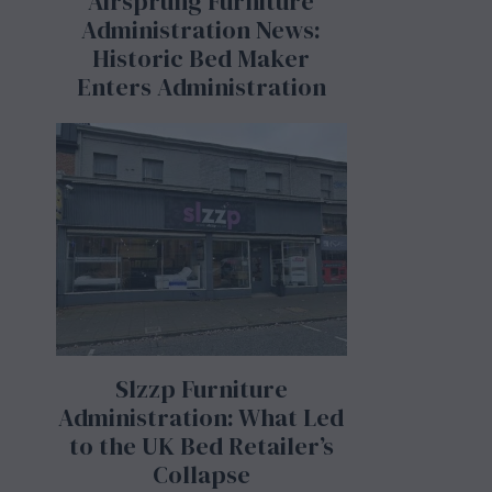
Airsprung Furniture
Administration News:
Historic Bed Maker
Enters Administration
Slzzp Furniture
Administration: What Led
to the UK Bed Retailer’s
Collapse