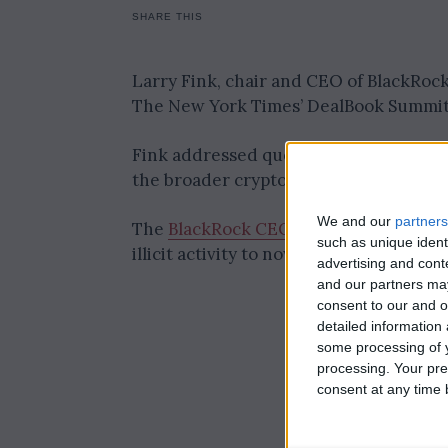
SHARE THIS
Larry Fink, chair and CEO of BlackRock
The New York Times’ DealBook Summi
Fink addressed questions from journal
the broader crypto market.
We and our
partners
The
BlackRock CEO described his jour
such as unique ident
illicit activity to now overseeing one 
advertising and con
and our partners may
consent to our and o
detailed information
some processing of y
processing. Your pre
consent at any time b