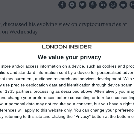
, discussed his evolving view on cryptocurrencies at
t on Wednesday.
ist Andrew Ross Sorkin about his stance on Bitcoin and
We value your privacy
store and/or access information on a device, such as cookies and pro
ney
from associating cryptocurrencies primarily with
ifiers and standard information sent by a device for personalised adver
of the largest spot Bitcoin exchange-traded funds.
tent measurement, audience research and services development.
With 
 use precise geolocation data and identification through device scanni
ur 1733 partners’ processing as described above. Alternatively you m
 and change your preferences before consenting or to refuse consentin
our personal data may not require your consent, but you have a right t
ferences will apply to this website only. You can change your preferen
y returning to this site and clicking the "Privacy" button at the bottom