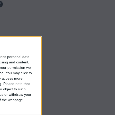
cess personal data,
tising and content,
your permission we
ng. You may click to
ay access more
g.
Please note that
o object to such
ces or withdraw your
 of the webpage.