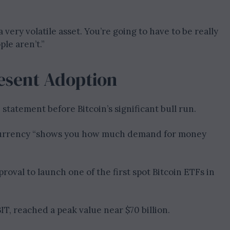
 a very volatile asset. You’re going to have to be really
le aren’t.”
resent Adoption
statement before Bitcoin’s significant bull run.
ocurrency “shows you how much demand for money
oval to launch one of the first spot Bitcoin ETFs in
IT, reached a peak value near $70 billion.