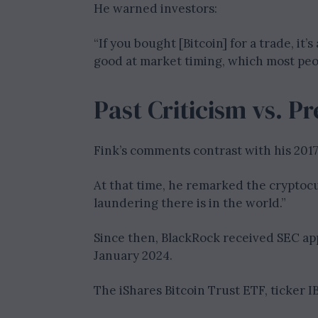
He warned investors:
“If you bought [Bitcoin] for a trade, it’s
good at market timing, which most peop
Past Criticism vs. P
Fink’s comments contrast with his 2017 
At that time, he remarked the crypt
laundering there is in the world.”
Since then, BlackRock received SEC appr
January 2024.
The iShares Bitcoin Trust ETF, ticker IB