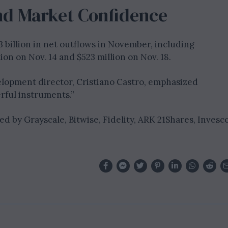
d Market Confidence
3 billion in net outflows in November, including
on on Nov. 14 and $523 million on Nov. 18.
elopment director, Cristiano Castro, emphasized
rful instruments.”
ed by Grayscale, Bitwise, Fidelity, ARK 21Shares, Invesc