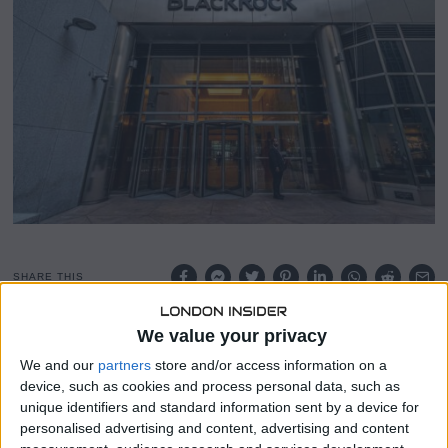
,
2
0
2
5
SHARE THIS
We value your privacy
BlackRock’s Global Allocation Fund has significantly
increased its stake in the iShares Bitcoin Trust (IBIT),
We and our
partners
store and/or access information on a
raising its holdings by 91% to a total of 821,664 shares. This
device, such as cookies and process personal data, such as
investment, valued at approximately $47 million as of
unique identifiers and standard information sent by a device for
January 31, underscores the asset management giant’s
personalised advertising and content, advertising and content