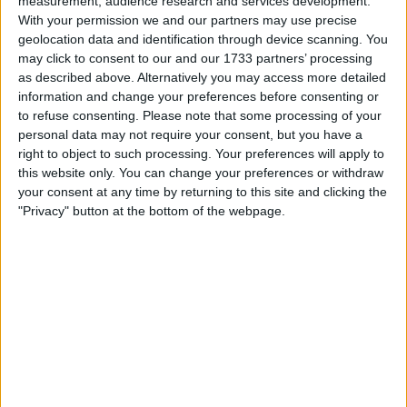
measurement, audience research and services development.
growing confidence in Bitcoin as a viable institutional
With your permission we and our partners may use precise
investment.
geolocation data and identification through device scanning. You
may click to consent to our and our 1733 partners’ processing
According to a Thursday SEC filing, the fund added
as described above. Alternatively you may access more detailed
390,894 IBIT units between November 2024 and January
information and change your preferences before consenting or
2025. This marks a continuation of its steady expansion in
to refuse consenting.
Please note that some processing of your
Bitcoin-related investments, having increased its IBIT
personal data may not require your consent, but you have a
holdings from just 43,000 shares in April 2024 to nearly
right to object to such processing. Your preferences will apply to
200,000 shares by mid-2024.
this website only. You can change your preferences or withdraw
your consent at any time by returning to this site and clicking the
BlackRock’s Broader Bitcoin
"Privacy" button at the bottom of the webpage.
Exposure
Beyond the Global Allocation Fund, BlackRock has made
substantial Bitcoin investments across multiple portfolios.
The company had previously disclosed that two of its
investment funds—the Strategic Income Opportunities
Fund (BSIIX) and the Strategic Global Bond Fund (MAWIX)
—held a combined $78 million in IBIT shares.