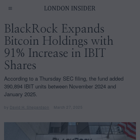
BlackRock Expands
Bitcoin Holdings with
91% Increase in IBIT
Shares
According to a Thursday SEC filing, the fund added
390,894 IBIT units between November 2024 and
January 2025.
by
David H. Shepardson
March 27, 2025
M
a
r
c
h
2
7