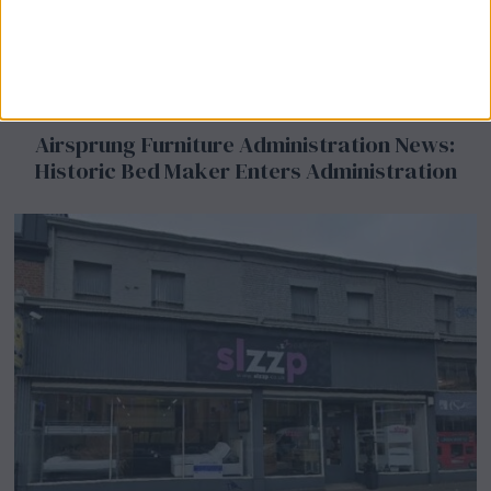
Airsprung Furniture Administration News:
Historic Bed Maker Enters Administration