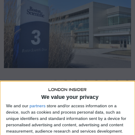
9
,
2
0
2
4
SHARE THIS
We value your privacy
Boston Scientific, a prominent medical device
We and our
partners
store and/or access information on a
manufacturer, announced on Monday its acquisition of
device, such as cookies and process personal data, such as
Axonics Inc for a substantial $3.7 billion, a move aimed at
unique identifiers and standard information sent by a device for
expanding its presence in the medical field.
personalised advertising and content, advertising and content
measurement, audience research and services development.