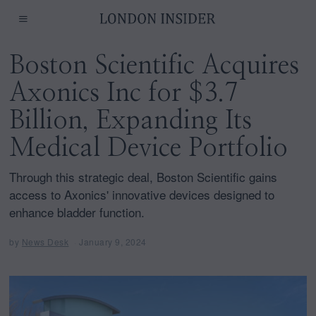
Boston Scientific Acquires
Axonics Inc for $3.7
Billion, Expanding Its
Medical Device Portfolio
Through this strategic deal, Boston Scientific gains
access to Axonics' innovative devices designed to
enhance bladder function.
by
News Desk
January 9, 2024
J
a
n
u
a
r
y