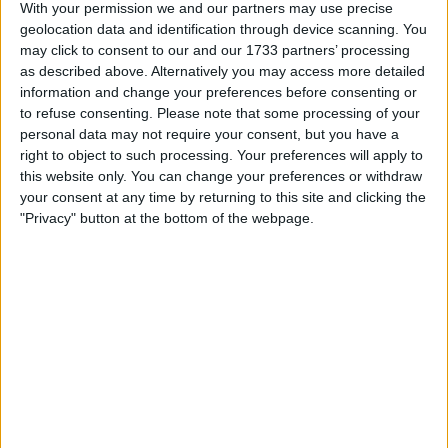
Through this strategic deal, Boston Scientific gains access
With your permission we and our partners may use precise
to Axonics’ innovative devices designed to enhance
geolocation data and identification through device scanning. You
bladder function.
may click to consent to our and our 1733 partners’ processing
as described above. Alternatively you may access more detailed
This acquisition marks Boston Scientific’s foray into the
information and change your preferences before consenting or
realm of sacral neuromodulation, a minimally invasive
to refuse consenting.
Please note that some processing of your
procedure that plays a crucial role in addressing
personal data may not require your consent, but you have a
overactive bladder and fecal incontinence.
right to object to such processing. Your preferences will apply to
this website only. You can change your preferences or withdraw
your consent at any time by returning to this site and clicking the
"Privacy" button at the bottom of the webpage.