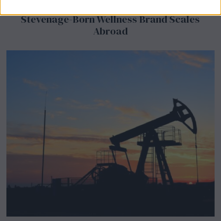
BeechBand Builds UK Credibility as a
Stevenage-Born Wellness Brand Scales
Abroad