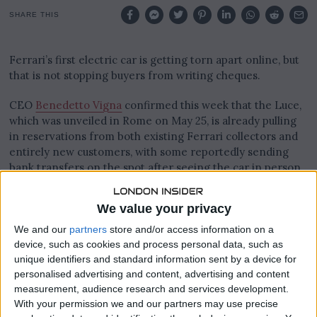
0
2
SHARE THIS
6
Ferrari’s first electric car is getting torn apart online, but
that is not stopping buyers from writing cheques.
CEO
Benedetto Vigna
confirmed this week that the Luce,
which was unveiled in Rome on May 25, is already pulling
in reservations from both existing Ferrari collectors and
entirely new customers, with some reportedly sending
bank transfers on the spot after seeing the car in person.
“There is strong interest, including from new clients,”
We value your privacy
Vigna said. “We’ve already received bank transfers, clients
who were there want it.”
We and our
partners
store and/or access information on a
device, such as cookies and process personal data, such as
unique identifiers and standard information sent by a device for
personalised advertising and content, advertising and content
measurement, audience research and services development.
With your permission we and our partners may use precise