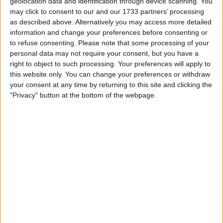
geolocation data and identification through device scanning. You
may click to consent to our and our 1733 partners’ processing
as described above. Alternatively you may access more detailed
information and change your preferences before consenting or
to refuse consenting.
Please note that some processing of your
personal data may not require your consent, but you have a
right to object to such processing. Your preferences will apply to
this website only. You can change your preferences or withdraw
your consent at any time by returning to this site and clicking the
"Privacy" button at the bottom of the webpage.