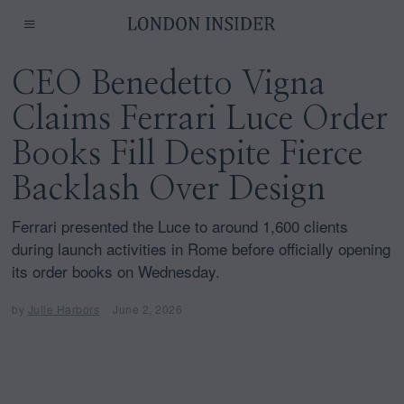
CEO Benedetto Vigna
Claims Ferrari Luce Order
Books Fill Despite Fierce
Backlash Over Design
Ferrari presented the Luce to around 1,600 clients
during launch activities in Rome before officially opening
its order books on Wednesday.
by
Julie Harbors
June 2, 2026
J
u
n
e
2
,
2