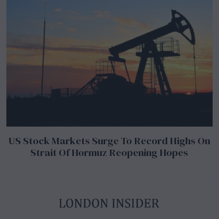
US Stock Markets Surge To Record Highs On
Strait Of Hormuz Reopening Hopes