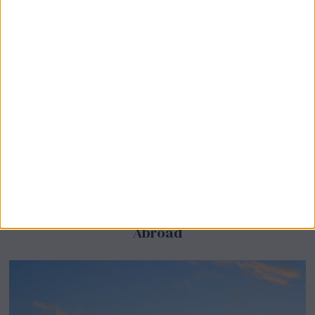
BeechBand Builds UK Credibility as a
Stevenage-Born Wellness Brand Scales
Abroad