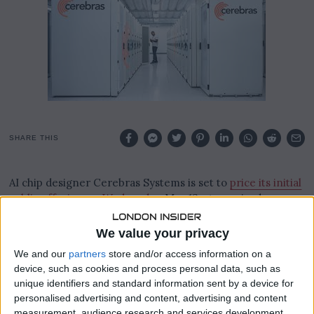
,
2
0
2
6
SHARE THIS
AI chip designer Cerebras Systems is set to
price its initial
public offering on Wednesday
, May 13, at a revised range
of $150 to $160 per share following a surge in demand that
oversubscribed the deal more than 20 times and forced
We value your privacy
the company to raise its target range twice in the space
We and our
partners
store and/or access information on a
of a week.
device, such as cookies and process personal data, such as
unique identifiers and standard information sent by a device for
At the top of the new range, Cerebras would raise
personalised advertising and content, advertising and content
approximately $4.8 billion and achieve a fully diluted
measurement, audience research and services development.