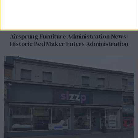
Airsprung Furniture Administration News:
Historic Bed Maker Enters Administration