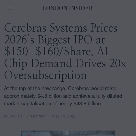
Cerebras Systems Prices
2026’s Biggest IPO at
$150-$160/Share, AI
Chip Demand Drives 20x
Oversubscription
At the top of the new range, Cerebras would raise
approximately $4.8 billion and achieve a fully diluted
market capitalisation of nearly $48.8 billion.
by
David H. Shepardson
May 13, 2026
M
a
y
1
3