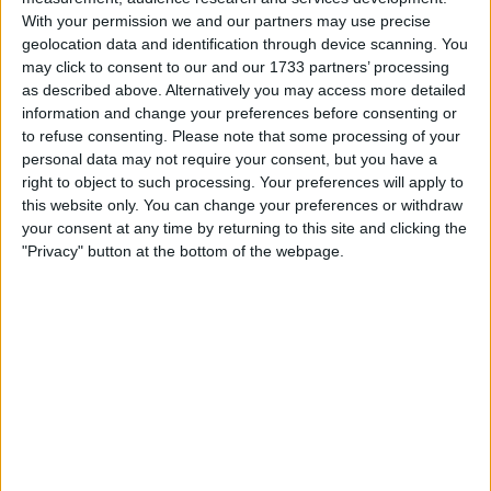
market capitalisation of nearly $48.8 billion, making it the
With your permission we and our partners may use precise
largest IPO globally in the past 12 months and the biggest
geolocation data and identification through device scanning. You
pure-play AI hardware listing of 2026. Trading is expected
may click to consent to our and our 1733 partners’ processing
to begin on the Nasdaq Global Select Market under the
as described above. Alternatively you may access more detailed
ticker CBRS on Thursday, May 14.
information and change your preferences before consenting or
to refuse consenting.
Please note that some processing of your
The deal began with a price range of $115 to $125 per share
personal data may not require your consent, but you have a
when the company filed its amended S-1 on May 4.
right to object to such processing. Your preferences will apply to
Bloomberg first reported plans to lift the range to $125 to
this website only. You can change your preferences or withdraw
$135, reflecting initial bookbuilding momentum, before
your consent at any time by returning to this site and clicking the
Reuters reported Sunday that Cerebras was considering a
"Privacy" button at the bottom of the webpage.
further increase to $150 to $160 after investor orders
surpassed $10 billion against $3.5 billion of shares on offer.
CNBC confirmed Monday that Nasdaq expects the IPO to
proceed on May 14. Morgan Stanley, Citigroup, Barclays,
and UBS are running the offering.