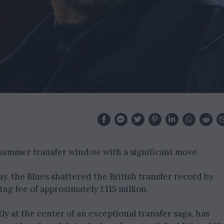
 summer transfer window with a significant move.
 the Blues shattered the British transfer record by
ng fee of approximately £115 million.
y at the center of an exceptional transfer saga, has