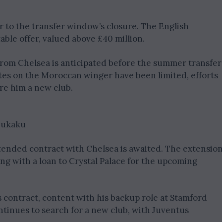
r to the transfer window’s closure. The English
able offer, valued above £40 million.
rom Chelsea is anticipated before the summer transfer
es on the Moroccan winger have been limited, efforts
re him a new club.
 Lukaku
extended contract with Chelsea is awaited. The extensio
ing with a loan to Crystal Palace for the upcoming
 contract, content with his backup role at Stamford
inues to search for a new club, with Juventus