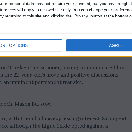
ated on a season-by-season basis at Chelsea.
our personal data may not require your consent, but you have a right t
ferences will apply to this website only. You can change your preferen
 the potential for contract extension, given the vitalit
y returning to this site and clicking the "Privacy" button at the bottom
erest from West Ham United. Demonstrating versatility
 has showcased his utility to Mauricio Pochettino,
ORE OPTIONS
AGREE
ing Chelsea this summer, having communicated his
ts the 22-year-old’s move and positive discussions
e an imminent permanent transfer.
Ziyech, Mason Burstow
arr, with French clubs expressing interest. Sarr spent
co, although the Ligue 1 side opted against a