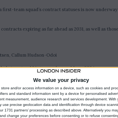
 first-team squad’s contract statuses is now underway
ontracts expiring as far ahead as 2031, as well as thos
aatsen, Callum Hudson-Odoi
ikely to extend his tenure beyond June 2024.
We value your privacy
vious season on loan at League One side Peterborough
store and/or access information on a device, such as cookies and pro
ifiers and standard information sent by a device for personalised adver
tent measurement, audience research and services development.
With 
signment this season, a move during the ongoing
 use precise geolocation data and identification through device scanni
ur 1731 partners’ processing as described above. Alternatively you m
 and change your preferences before consenting or to refuse consentin