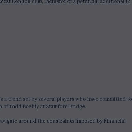
est London club, inclusive of a potential additional 12
ows a trend set by several players who have committed to
p of Todd Boehly at Stamford Bridge.
navigate around the constraints imposed by Financial