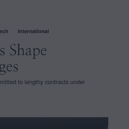
ech
International
es Shape
ges
mitted to lengthy contracts under