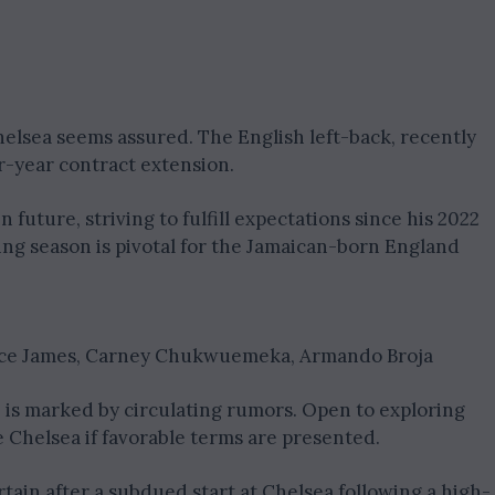
elsea seems assured. The English left-back, recently
ur-year contract extension.
future, striving to fulfill expectations since his 2022
ing season is pivotal for the Jamaican-born England
ece James, Carney Chukwuemeka, Armando Broja
 is marked by circulating rumors. Open to exploring
 Chelsea if favorable terms are presented.
ain after a subdued start at Chelsea following a high-