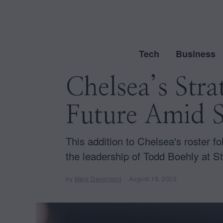
Tech
Business
Chelsea’s Str
Future Amid 
This addition to Chelsea's roster f
the leadership of Todd Boehly at S
by
Mary Davenport
August 19, 2023
A
u
g
u
s
t