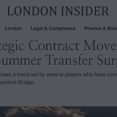
London
Legal & Compliance
Pharma & Biot
ategic Contract Mov
Summer Transfer Sur
ollows a trend set by several players who have com
tamford Bridge.