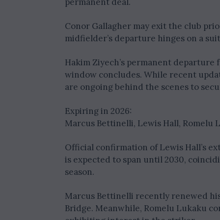
permanent deal.
Conor Gallagher may exit the club prio
midfielder’s departure hinges on a suit
Hakim Ziyech’s permanent departure f
window concludes. While recent updat
are ongoing behind the scenes to secu
Expiring in 2026:
Marcus Bettinelli, Lewis Hall, Romelu
Official confirmation of Lewis Hall’s 
is expected to span until 2030, coincid
season.
Marcus Bettinelli recently renewed his
Bridge. Meanwhile, Romelu Lukaku cont