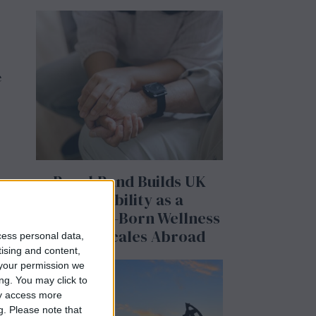
e
BeechBand Builds UK
Credibility as a
Stevenage-Born Wellness
Brand Scales Abroad
cess personal data,
tising and content,
your permission we
ng. You may click to
ay access more
g.
Please note that