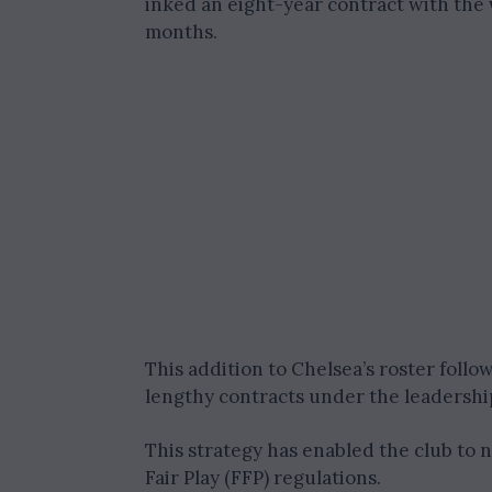
inked an eight-year contract with the w
months.
This addition to Chelsea’s roster foll
lengthy contracts under the leadershi
This strategy has enabled the club to 
Fair Play (FFP) regulations.