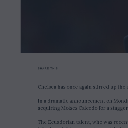
SHARE THIS
Chelsea has once again stirred up the
In a dramatic announcement on Monday,
acquiring Moises Caicedo for a staggeri
The Ecuadorian talent, who was recentl