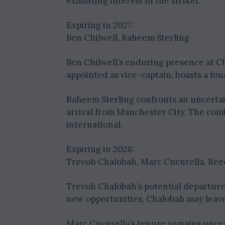
exhibiting interest in the striker.
Expiring in 2027:
Ben Chilwell, Raheem Sterling
Ben Chilwell’s enduring presence at Ch
appointed as vice-captain, boasts a fo
Raheem Sterling confronts an uncertain 
arrival from Manchester City. The com
international.
Expiring in 2028:
Trevoh Chalobah, Marc Cucurella, Re
Trevoh Chalobah’s potential departure
new opportunities, Chalobah may leave
Marc Cucurella’s tenure remains uncert