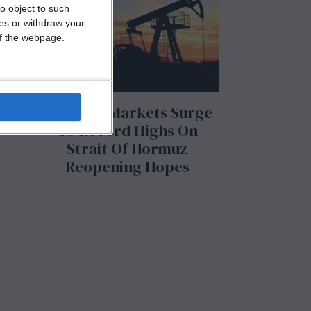
o object to such
ces or withdraw your
y
 of the webpage.
US Stock Markets Surge
To Record Highs On
Strait Of Hormuz
Reopening Hopes