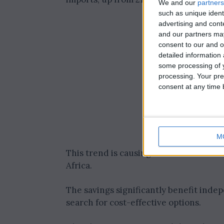
We and our
partners
such as unique ident
advertising and con
and our partners may
consent to our and o
detailed information
some processing of y
processing. Your pre
consent at any time b
M
This trend is causing a shift in oil so
Africa.
The savings significantly benefit inde
search for cost-effective options.