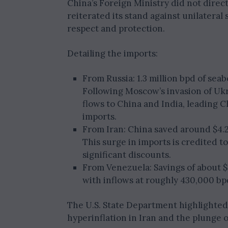
China’s Foreign Ministry did not direct
reiterated its stand against unilateral
respect and protection.
Detailing the imports:
From Russia: 1.3 million bpd of se
Following Moscow’s invasion of Ukra
flows to China and India, leading C
imports.
From Iran: China saved around $4.2 b
This surge in imports is credited 
significant discounts.
From Venezuela: Savings of about $1
with inflows at roughly 430,000 bp
The U.S. State Department highlighted 
hyperinflation in Iran and the plunge o