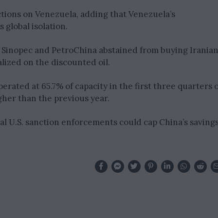
ctions on Venezuela, adding that Venezuela’s
 global isolation.
ke Sinopec and PetroChina abstained from buying Irania
lized on the discounted oil.
rated at 65.7% of capacity in the first three quarters o
gher than the previous year.
al U.S. sanction enforcements could cap China’s saving