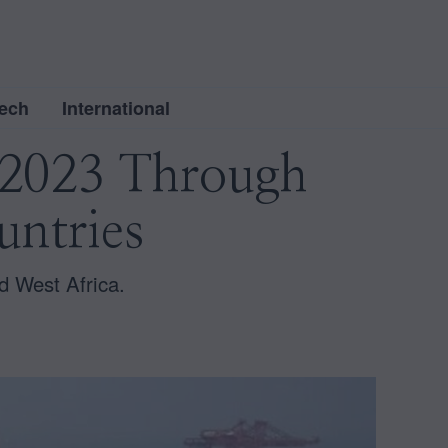
ech
International
n 2023 Through
untries
nd West Africa.