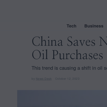
Tech
Business
China Saves N
Oil Purchases
This trend is causing a shift in oil
by
News Desk
October 12, 2023
O
c
t
o
b
e
r
1