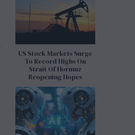
.
US Stock Markets Surge
To Record Highs On
Strait Of Hormuz
Reopening Hopes