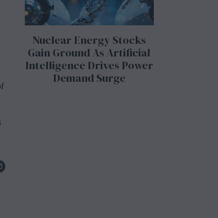
Nuclear Energy Stocks
n
Gain Ground As Artificial
Intelligence Drives Power
Demand Surge
f
s