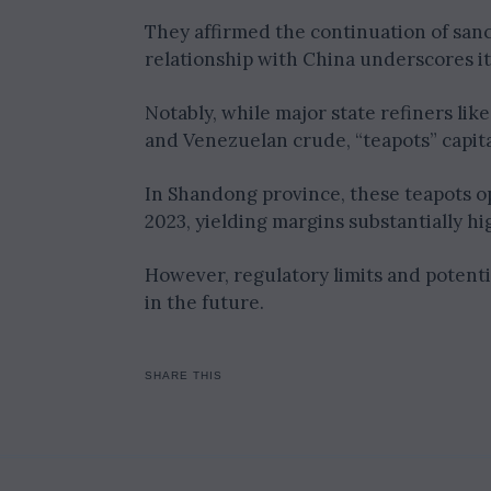
They affirmed the continuation of san
relationship with China underscores its
Notably, while major state refiners li
and Venezuelan crude, “teapots” capita
In Shandong province, these teapots ope
2023, yielding margins substantially hi
However, regulatory limits and potenti
in the future.
SHARE THIS