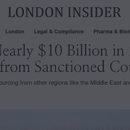
London
Legal & Compliance
Pharma & Biot
early $10 Billion i
 from Sanctioned Co
 sourcing from other regions like the Middle East a