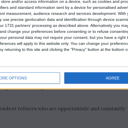
store and/or access information on a device, such as cookies and pro
ifiers and standard information sent by a device for personalised adver
tent measurement, audience research and services development.
With 
 use precise geolocation data and identification through device scanni
ur 1731 partners’ processing as described above. Alternatively you m
 and change your preferences before consenting or to refuse consentin
our personal data may not require your consent, but you have a right t
ferences will apply to this website only. You can change your preferen
y returning to this site and clicking the "Privacy" button at the bottom
ORE OPTIONS
AGREE
urcing from other regions like the Middle East and West
pendent refiners who are opportunistic and constantly