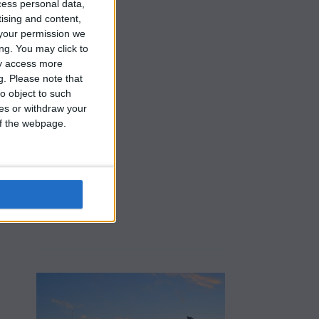
cess personal data,
tising and content,
your permission we
ng. You may click to
ay access more
g.
Please note that
o object to such
ces or withdraw your
 of the webpage.