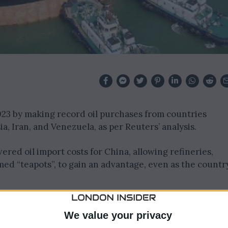
2023 by making record oil purchases from countries
, Iran, and Venezuela, as per Reuters’ analysis.
red oil import costs for China, allowing refineries,
ed “teapots”, to gain an advantage, even as the countr
toric 2.765 million barrels per day (bpd) of crude from
st nine months of 2023, accounting for 25% of its total
We value your privacy
n 2020.