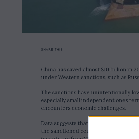
SHARE THIS
China has saved almost $10 billion in 
under Western sanctions, such as Russia
The sanctions have unintentionally lowe
especially small independent ones term
encounters economic challenges.
Data suggests that China imported a his
the sanctioned countries within the fir
imports, up from 21% in 2022 and 12% i