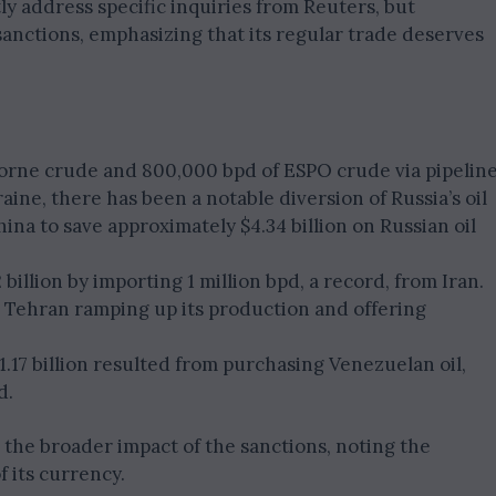
ly address specific inquiries from Reuters, but
 sanctions, emphasizing that its regular trade deserves
aborne crude and 800,000 bpd of ESPO crude via pipeline
ine, there has been a notable diversion of Russia’s oil
hina to save approximately $4.34 billion on Russian oil
illion by importing 1 million bpd, a record, from Iran.
to Tehran ramping up its production and offering
.17 billion resulted from purchasing Venezuelan oil,
d.
the broader impact of the sanctions, noting the
f its currency.