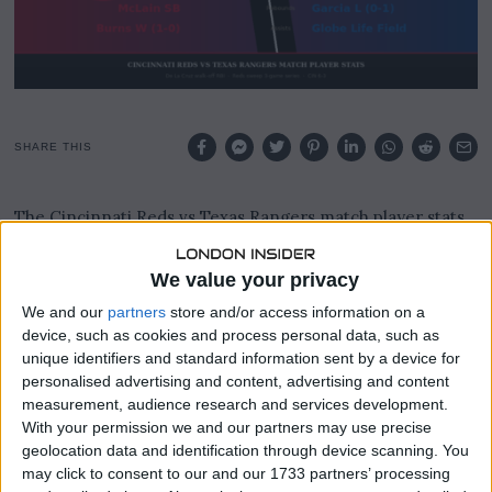
SHARE THIS
The Cincinnati Reds vs Texas Rangers match player stats
across their three-game series in Arlington, Texas in early
April 2026 tell the story of a Reds team hitting its stride
We value your privacy
and a Rangers side struggling to find any rhythm at home.
We and our
partners
store and/or access information on a
Cincinnati swept the entire series, winning 5-3 on 3 April,
device, such as cookies and process personal data, such as
2-0 on 4 April, and 2-1 on 5 April, completing a perfect
unique identifiers and standard information sent by a device for
personalised advertising and content, advertising and content
road trip to Globe Life Field in front of a crowd of 31,561 in
measurement, audience research and services development.
the finale that underlined the quality of the Reds rotation.
With your permission we and our partners may use precise
geolocation data and identification through device scanning. You
Elly De La Cruz was the standout performer across the
may click to consent to our and our 1733 partners’ processing
series, homering in game one and providing the series-