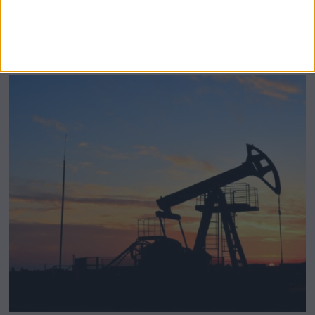
BeechBand Builds UK Credibility as a
Stevenage-Born Wellness Brand Scales
Abroad