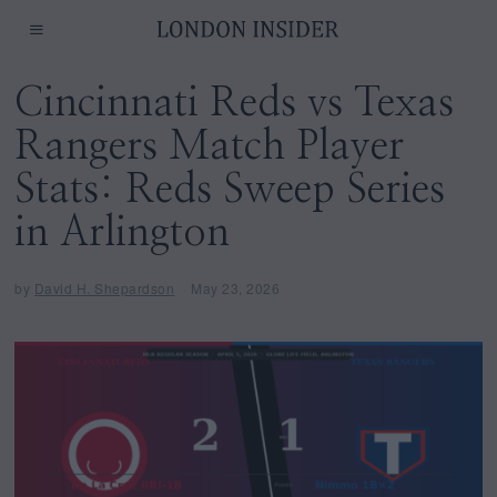
Cincinnati Reds vs Texas
Rangers Match Player
Stats: Reds Sweep Series
in Arlington
by
David H. Shepardson
May 23, 2026
M
a
y
2
3
,
2
0
2
6