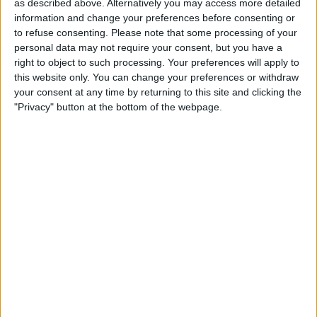
as described above. Alternatively you may access more detailed
winning RBI single in the eighth inning of the finale,
information and change your preferences before consenting or
driving home Matt McLain who had walked and stolen
to refuse consenting.
Please note that some processing of your
second base against closer Robert Garcia.
personal data may not require your consent, but you have a
right to object to such processing. Your preferences will apply to
this website only. You can change your preferences or withdraw
your consent at any time by returning to this site and clicking the
"Privacy" button at the bottom of the webpage.