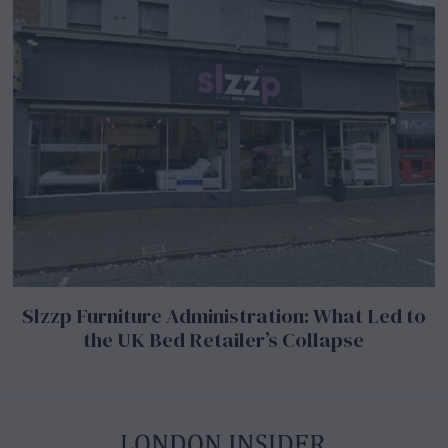
Slzzp Furniture Administration: What Led to
the UK Bed Retailer’s Collapse