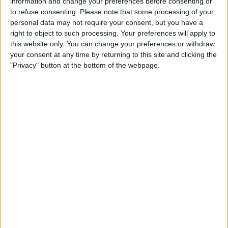
information and change your preferences before consenting or
silver drop earrings to complete her stunning outfit.
to refuse consenting.
Please note that some processing of your
personal data may not require your consent, but you have a
She uploaded another photo of their family laughing
right to object to such processing. Your preferences will apply to
together at home while posing with her husband their
this website only. You can change your preferences or withdraw
arms around their sons.
your consent at any time by returning to this site and clicking the
"Privacy" button at the bottom of the webpage.