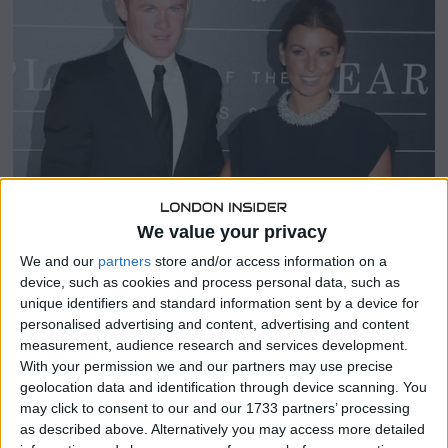
1
,
2
0
2
3
We value your privacy
We and our
partners
store and/or access information on a
SHARE THIS
device, such as cookies and process personal data, such as
unique identifiers and standard information sent by a device for
personalised advertising and content, advertising and content
Prepared to welcome in the New Year with her husband
measurement, audience research and services development.
Wayne Rooney, 37, and their children Kai, 13, Klay, 9, Kit, 6,
With your permission we and our partners may use precise
and Cass, 4, Coleen Rooney posted gorgeous pictures on
geolocation data and identification through device scanning. You
Instagram on Saturday.
may click to consent to our and our 1733 partners’ processing
as described above. Alternatively you may access more detailed
Coleen wore a black gown with padded shoulders and