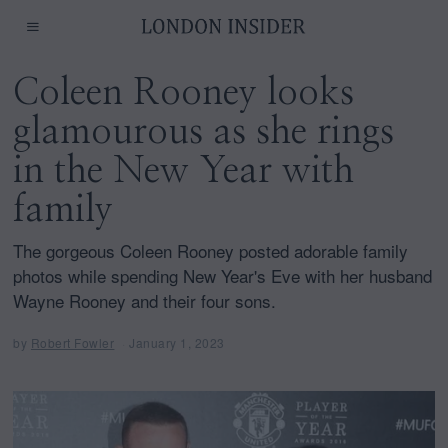
Coleen Rooney looks
glamourous as she rings
in the New Year with
family
The gorgeous Coleen Rooney posted adorable family
photos while spending New Year's Eve with her husband
Wayne Rooney and their four sons.
by
Robert Fowler
January 1, 2023
J
a
n
u
a
r
y