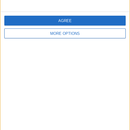
“Morrison’s Mansion” because of its resemblance to the
popular retailer.
AGREE
READ MORE:
Arsenal edge closer to EPL title with key
Brighton win
MORE OPTIONS
SHARE THIS