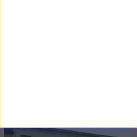
Airsprung Furniture Administration News:
Historic Bed Maker Enters Administration