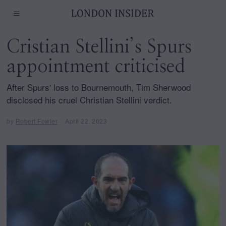
Cristian Stellini’s Spurs
appointment criticised
After Spurs' loss to Bournemouth, Tim Sherwood
disclosed his cruel Christian Stellini verdict.
by
Robert Fowler
April 22, 2023
A
p
r
i
l
2
2
,
2
0
2
3