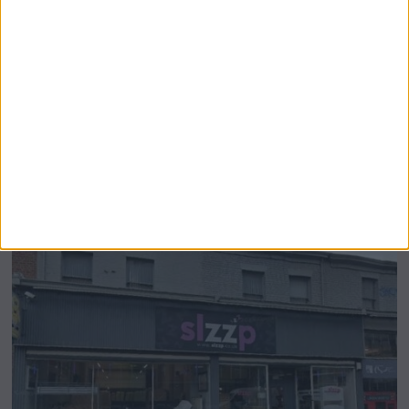
Airsprung Furniture Administration News:
Historic Bed Maker Enters Administration