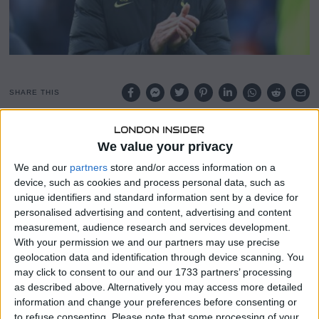
SHARE THIS
According to Tim Sherwood, Ryan Mason would be a
We value your privacy
better temporary manager for Tottenham right now than
We and our
partners
store and/or access information on a
Cristian Stellini.
device, such as cookies and process personal data, such as
unique identifiers and standard information sent by a device for
Sherwood criticised the fact that Cristian Stellini has
personalised advertising and content, advertising and content
Spurs playing in the same manner they have for a
measurement, audience research and services development.
considerable amount of time under Antonio Conte when
With your permission we and our partners may use precise
he was speaking on Premier League Productions about
geolocation data and identification through device scanning. You
Spurs’ present identity.
may click to consent to our and our 1733 partners’ processing
as described above. Alternatively you may access more detailed
Stellini’s status as the interim manager of Tottenham is
information and change your preferences before consenting or
obviously unpopular with Sherwood, who claimed that
to refuse consenting.
Please note that some processing of your