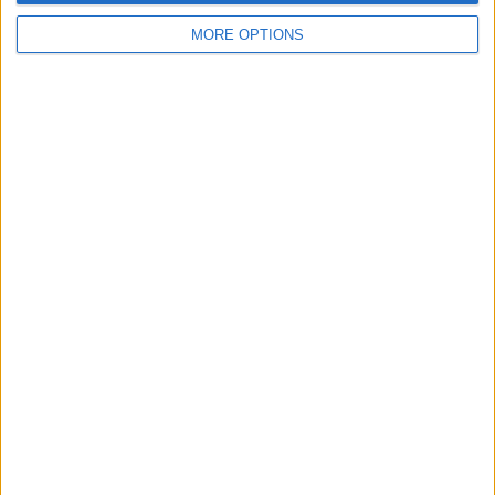
MORE OPTIONS