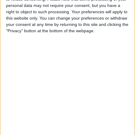
Ryan Mason would have been a much better pick.
personal data may not require your consent, but you have a
right to object to such processing. Your preferences will apply to
this website only. You can change your preferences or withdraw
your consent at any time by returning to this site and clicking the
"Privacy" button at the bottom of the webpage.