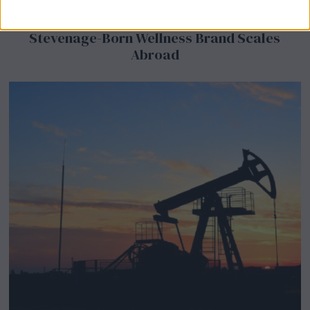
BeechBand Builds UK Credibility as a
Stevenage-Born Wellness Brand Scales
Abroad