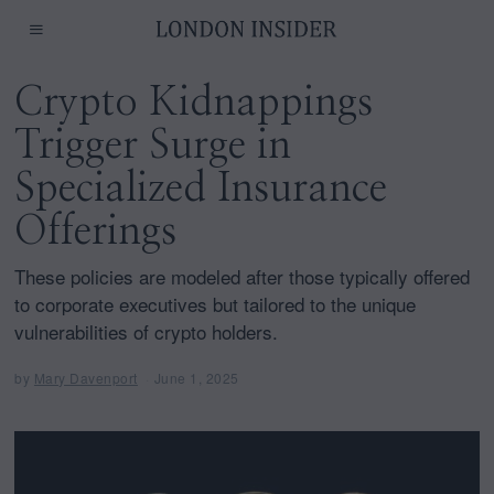
Crypto Kidnappings
Trigger Surge in
Specialized Insurance
Offerings
These policies are modeled after those typically offered
to corporate executives but tailored to the unique
vulnerabilities of crypto holders.
by
Mary Davenport
June 1, 2025
J
u
n
e
1
,
2