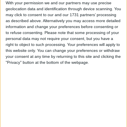
With your permission we and our partners may use precise
This development follows a spike in high-profile
geolocation data and identification through device scanning. You
abductions, including an incident in Manhattan where an
may click to consent to our and our 1731 partners’ processing
Italian tourist was tortured, and another in France
as described above. Alternatively you may access more detailed
targeting a crypto exchange CEO’s family.
information and change your preferences before consenting or
to refuse consenting.
Please note that some processing of your
personal data may not require your consent, but you have a
right to object to such processing. Your preferences will apply to
this website only. You can change your preferences or withdraw
your consent at any time by returning to this site and clicking the
"Privacy" button at the bottom of the webpage.