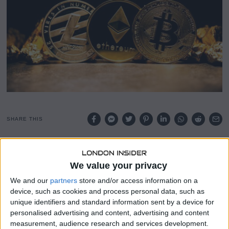
0
2
5
SHARE THIS
A growing number of violent incidents targeting
cryptocurrency holders has prompted insurers to develop
We value your privacy
new protections aimed at digital asset investors.
We and our
partners
store and/or access information on a
device, such as cookies and process personal data, such as
Firms specializing in crypto insurance are now preparing
unique identifiers and standard information sent by a device for
kidnap and ransom (K&R) policies designed for individuals
personalised advertising and content, advertising and content
at risk of physical attacks and extortion.
measurement, audience research and services development.