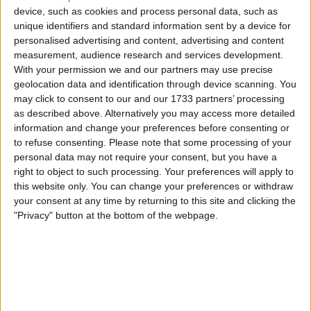
expectations on Tuesday in a trading update that sent
device, such as cookies and process personal data, such as
shares surging as much as 11% during the session, as the
unique identifiers and standard information sent by a device for
company confirmed performance across both its UK and
personalised advertising and content, advertising and content
Nordic divisions had come in ahead of what management
measurement, audience research and services development.
had guided. The update covers the 52-week period ended
With your permission we and our partners may use precise
May 2, 2026, and positions the business for a formal results
geolocation data and identification through device scanning. You
announcement that will follow in the weeks ahead.
may click to consent to our and our 1733 partners’ processing
as described above. Alternatively you may access more detailed
Adjusted pre-tax profit for the full year is now expected to
information and change your preferences before consenting or
land at approximately £191 million, representing an 18%
to refuse consenting.
Please note that some processing of your
increase on the £162 million delivered in the prior
personal data may not require your consent, but you have a
financial year and exceeding the company’s own guidance
right to object to such processing. Your preferences will apply to
range of £180 million to £190 million. The figure also came
this website only. You can change your preferences or withdraw
in above the £187 million figure that had built up as the
your consent at any time by returning to this site and clicking the
market’s consensus expectation heading into the update,
"Privacy" button at the bottom of the webpage.
giving Currys a clean beat on all relevant comparisons
simultaneously.
Group like-for-like sales growth of 4% was sustained
across the full year, with the same pace of growth
maintained through the 16-week post-peak period that