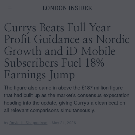
Currys Beats Full Year
Profit Guidance as Nordic
Growth and iD Mobile
Subscribers Fuel 18%
Earnings Jump
The figure also came in above the £187 million figure
that had built up as the market's consensus expectation
heading into the update, giving Currys a clean beat on
all relevant comparisons simultaneously.
by
David H. Shepardson
May 21, 2026
M
a
y