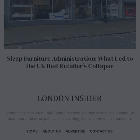
Slzzp Furniture Administration: What Led to
the UK Bed Retailer’s Collapse
London Insider © 2026 - All Rights Reserved. London Insider is a leading UK-
headquartered news publication, covering financial news, tech and more.
HOME
ABOUT US
ADVERTISE
CONTACT US