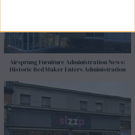
Airsprung Furniture Administration News:
Historic Bed Maker Enters Administration