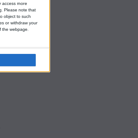
ay access more
g.
Please note that
o object to such
ces or withdraw your
 of the webpage.
h