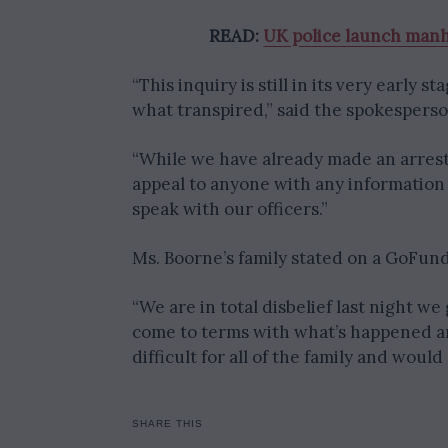
READ:
UK police launch manh
“This inquiry is still in its very early s
what transpired,” said the spokesperso
“While we have already made an arrest
appeal to anyone with any information 
speak with our officers.”
Ms. Boorne’s family stated on a GoFund
“We are in total disbelief last night w
come to terms with what’s happened an
difficult for all of the family and wou
SHARE THIS