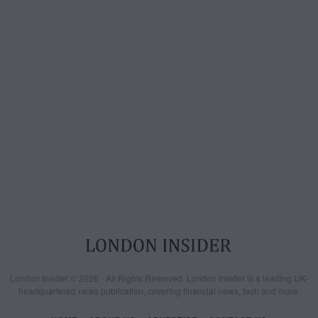
London Insider © 2026 - All Rights Reserved. London Insider is a leading UK-
headquartered news publication, covering financial news, tech and more.