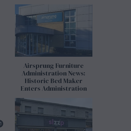
Airsprung Furniture
Administration News:
Historic Bed Maker
Enters Administration