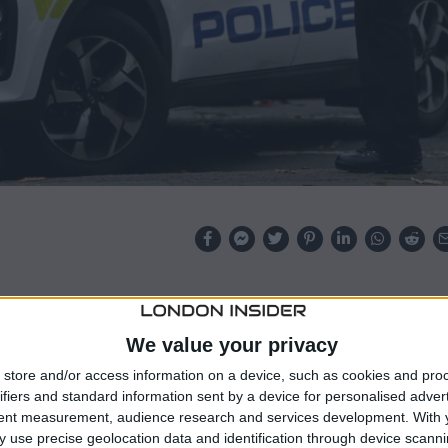
turbance” at a residence in Liverpool, according to
ed with murder.
We value your privacy
sonnel, she was subsequently declared dead after being
store and/or access information on a device, such as cookies and pro
ifiers and standard information sent by a device for personalised adver
tent measurement, audience research and services development.
With 
 use precise geolocation data and identification through device scanni