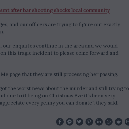
unt after bar shooting shocks local community
tages, and our officers are trying to figure out exactly
n.
, our enquiries continue in the area and we would
on this tragic incident to please come forward and
Me page that they are still processing her passing.
e got the worst news about the murder and still trying to
d due to it being on Christmas Eve it’s been very
ld appreciate every penny you can donate”, they said.