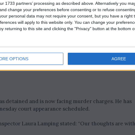
ped, according to Merseyside Police, and a post mortem
ur 1733 partners’ processing as described above. Alternatively you m
e of death.
 and change your preferences before consenting or to refuse consentin
our personal data may not require your consent, but you have a right t
ferences will apply to this website only. You can change your preferen
y returning to this site and clicking the "Privacy" button at the bottom
ORE OPTIONS
AGREE
was detained and is now facing murder charges. He has
nesday court appearance scheduled.
 Inspector Laura Lamping stated: “Our thoughts are wit