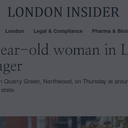
London
Legal & Compliance
Pharma & Biot
year-old woman in L
ager
 in Quarry Green, Northwood, on Thursday at aro
 state.