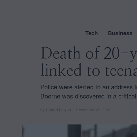
Tech
Business
Death of 20-
linked to teen
Police were alerted to an address
Boorne was discovered in a critical
by
Robert Fowler
December 27, 2022
D
e
c
e
m
b