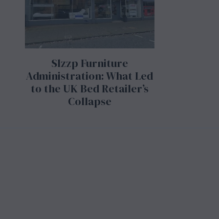
Slzzp Furniture
Administration: What Led
to the UK Bed Retailer’s
Collapse