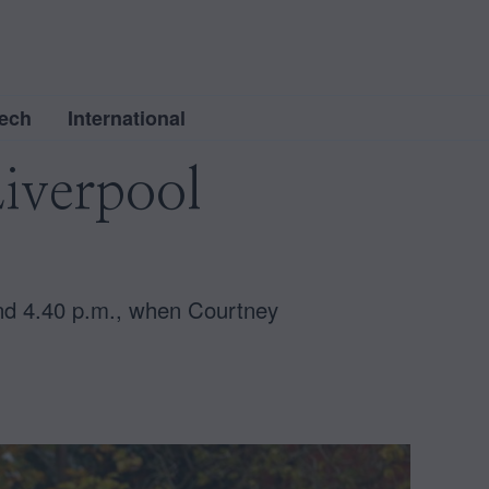
ech
International
iverpool
und 4.40 p.m., when Courtney