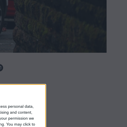
cess personal data,
tising and content,
your permission we
ng. You may click to