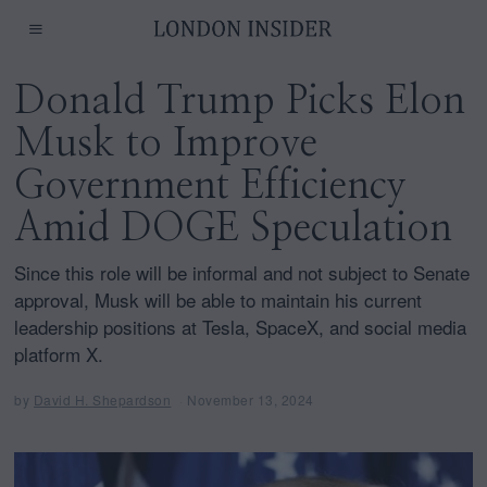
Donald Trump Picks Elon
Musk to Improve
Government Efficiency
Amid DOGE Speculation
Since this role will be informal and not subject to Senate
approval, Musk will be able to maintain his current
leadership positions at Tesla, SpaceX, and social media
platform X.
by
David H. Shepardson
November 13, 2024
N
o
v
e
m
b