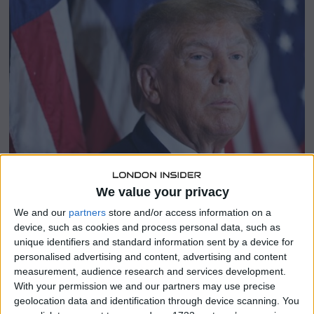
e
r
1
3
,
2
0
2
4
We value your privacy
We and our
partners
store and/or access information on a
device, such as cookies and process personal data, such as
SHARE THIS
unique identifiers and standard information sent by a device for
personalised advertising and content, advertising and content
measurement, audience research and services development.
President-elect Donald Trump announced Tuesday that
With your permission we and our partners may use precise
Elon Musk will take on a role focused on improving
geolocation data and identification through device scanning. You
government efficiency, further increasing the influence