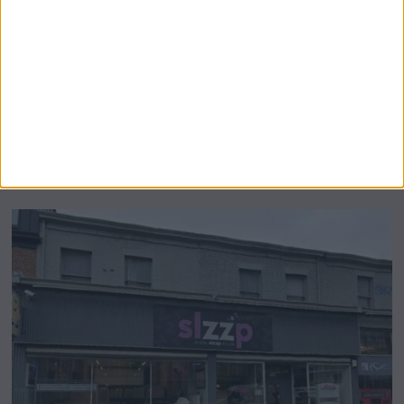
Airsprung Furniture Administration News:
Historic Bed Maker Enters Administration