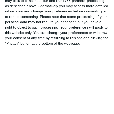
may click to consent to our and our 1733 partners’ processing
of the billionaire who contributed millions to Trump’s
as described above. Alternatively you may access more detailed
election efforts.
information and change your preferences before consenting or
to refuse consenting.
Please note that some processing of your
Musk, alongside former Republican presidential candidate
personal data may not require your consent, but you have a
Vivek Ramaswamy, will co-lead the newly formed
right to object to such processing. Your preferences will apply to
Department of Government Efficiency, which Trump
this website only. You can change your preferences or withdraw
stated will function outside of the traditional government
your consent at any time by returning to this site and clicking the
framework.
"Privacy" button at the bottom of the webpage.
Trump described Musk and Ramaswamy’s roles as key to
his administration’s goal to “dismantle Government
Bureaucracy, slash excess regulations, cut wasteful
expenditures, and restructure Federal Agencies.”