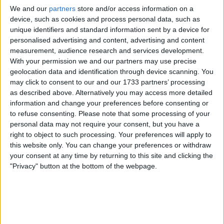
Spotlight on Growth in the UK
We and our
partners
store and/or access information on a
Tech Market
device, such as cookies and process personal data, such as
unique identifiers and standard information sent by a device for
personalised advertising and content, advertising and content
Over the past few years, the UK has witnessed a surge in
measurement, audience research and services development.
technology-driven companies making their mark on the
With your permission we and our partners may use precise
London Stock Exchange and AIM. From fintech disruptors
geolocation data and identification through device scanning. You
to artificial intelligence pioneers, these businesses are not
may click to consent to our and our 1733 partners’ processing
only attracting capital but also redefining the benchmarks
as described above. Alternatively you may access more detailed
for growth and agility. Investors have responded by
information and change your preferences before consenting or
increasing allocations to tech shares, recognising the
to refuse consenting.
Please note that some processing of your
potential for long-term value creation in sectors that are
personal data may not require your consent, but you have a
less reliant on cyclical trends.
right to object to such processing. Your preferences will apply to
this website only. You can change your preferences or withdraw
The article provides a timely
FTSE 100 market update
,
your consent at any time by returning to this site and clicking the
detailing recent trends in mining stocks and gold prices
"Privacy" button at the bottom of the webpage.
that can inform investor strategies and market analysis.
This context is crucial as it highlights the broader market
environment in which tech stocks are operating, allowing
investors to compare performance and risk profiles
across sectors.