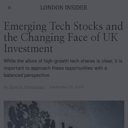
Emerging Tech Stocks and
the Changing Face of UK
Investment
While the allure of high-growth tech shares is clear, it is
important to approach these opportunities with a
balanced perspective.
by
David H. Shepardson
September 26, 2025
J
a
n
u
a
r
y
1
,
2