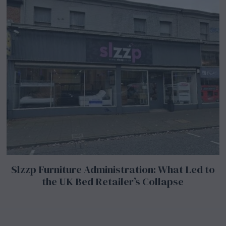
Slzzp Furniture Administration: What Led to
the UK Bed Retailer’s Collapse