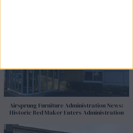
Airsprung Furniture Administration News:
Historic Bed Maker Enters Administration