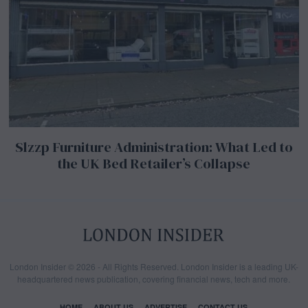
Slzzp Furniture Administration: What Led to
the UK Bed Retailer’s Collapse
London Insider © 2026 - All Rights Reserved. London Insider is a leading UK-
headquartered news publication, covering financial news, tech and more.
HOME
ABOUT US
ADVERTISE
CONTACT US