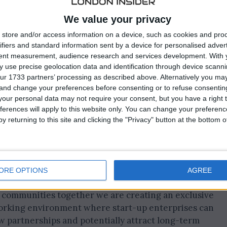
We value your privacy
store and/or access information on a device, such as cookies and pro
ifiers and standard information sent by a device for personalised adver
unity to network at events such as the Start-Up
tent measurement, audience research and services development.
With 
 use precise geolocation data and identification through device scanni
or Mixer and Technology in Gaming.
ur 1733 partners’ processing as described above. Alternatively you m
 and change your preferences before consenting or to refuse consentin
io Director responsible for iGB L!VE said: “We know fro
our personal data may not require your consent, but you have a right t
hat new businesses struggle with securing funding,
ferences will apply to this website only. You can change your preferen
ustry.
y returning to this site and clicking the "Privacy" button at the bottom
, professional and sympathetic environment where they
s and in the process gain early access to iGaming’s
ORE OPTIONS
AGREE
t communities together we are creating an exclusive
orking environment where start-up enterprises can
 partnerships and potentially attract long-term