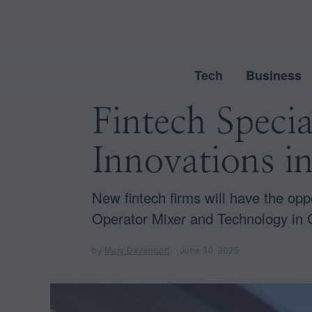
Tech
Business
Fintech Specia
Innovations i
New fintech firms will have the opp
Operator Mixer and Technology in
by
Mary Davenport
June 30, 2025
J
u
n
e
3
0