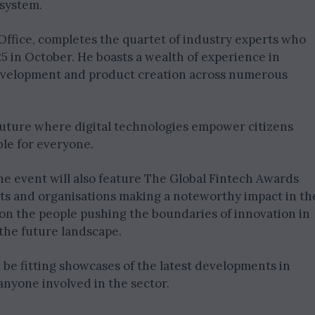
osystem.
 Office, completes the quartet of industry experts who
 in October. He boasts a wealth of experience in
 development and product creation across numerous
 future where digital technologies empower citizens
le for everyone.
the event will also feature The Global Fintech Awards
cts and organisations making a noteworthy impact in th
 on the people pushing the boundaries of innovation in
 the future landscape.
l be fitting showcases of the latest developments in
anyone involved in the sector.