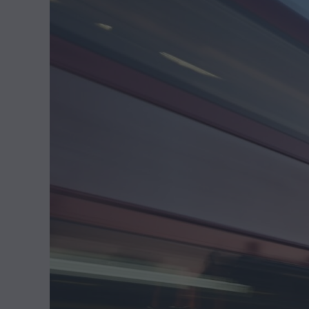
,
2
0
2
5