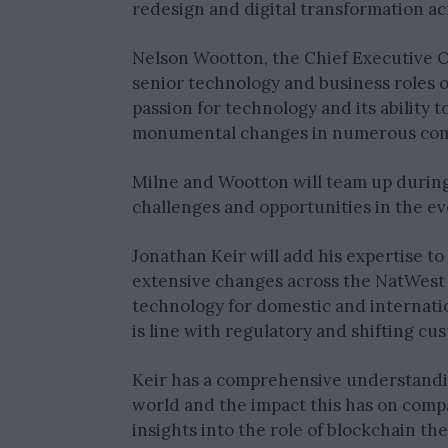
redesign and digital transformation a
Nelson Wootton, the Chief Executive 
senior technology and business roles o
passion for technology and its ability
monumental changes in numerous comp
Milne and Wootton will team up during
challenges and opportunities in the ev
Jonathan Keir will add his expertise to
extensive changes across the NatWest 
technology for domestic and internati
is line with regulatory and shifting cu
Keir has a comprehensive understanding
world and the impact this has on comp
insights into the role of blockchain t