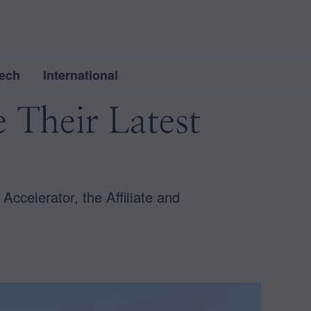
ech
International
e Their Latest
Accelerator, the Affiliate and