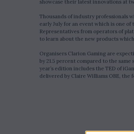
showcase their latest innovations at t
Thousands of industry professionals wi
early July for an event which is one of 
Representatives from operators of pla
to learn about the new products which 
Organisers Clarion Gaming are expecti
by 21.5 percent compared to the same s
year’s edition includes the TED of iGa
delivered by Claire Williams OBE, the 