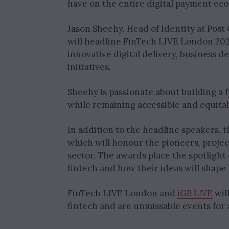
have on the entire digital payment ec
Jason Sheehy, Head of Identity at Post
will headline FinTech LIVE London 2025
innovative digital delivery, business
initiatives.
Sheehy is passionate about building a
while remaining accessible and equitab
In addition to the headline speakers, 
which will honour the pioneers, proje
sector. The awards place the spotlight
fintech and how their ideas will shape
FinTech LIVE London and
iGB L!VE
wil
fintech and are unmissable events for 