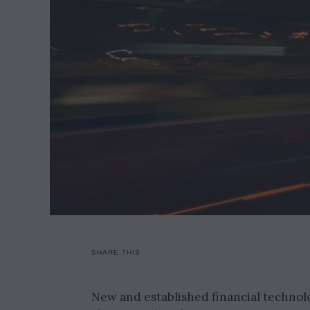
SHARE THIS
New and established financial technolo