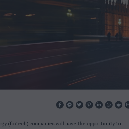
gy (fintech) companies will have the opportunity to