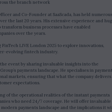
cross the branch network
Officer and Co-Founder at SaaScada, has held numerou
ver the last 20 years. His extensive experience and hu
 to transform business processes have enabled
anies over the years.
 FinTech LIVE London 2025 to explore innovations,
er-evolving fintech industry.
 the event by sharing invaluable insights into the
Group’s payments landscape. He specialises in paymen
onal markets, ensuring that what the company delivers
stomer expectations.
 of the operational realities of the instant payments
anies who need 24/7 coverage. He will offer invaluable
he modern payments landscape and the implications it wi