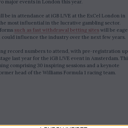
wo major events in London this year.
ll be in attendance at iGB L!VE at the ExCel London in
the most influential in the lucrative gambling sector.
tforms
such as fast withdrawal betting sites
will be eage
could influence the industry over the next few years.
ng record numbers to attend, with pre-registration up
tage last year for the iGB L!VE event in Amsterdam. Thi
ming comprising 30 inspiring sessions and a keynote
former head of the Williams Formula 1 racing team.