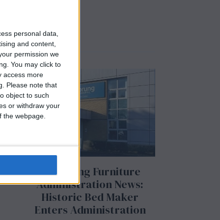
cess personal data,
tising and content,
your permission we
ng. You may click to
ay access more
g.
Please note that
m
o object to such
ces or withdraw your
 of the webpage.
Airsprung Furniture
Administration News:
Historic Bed Maker
Enters Administration