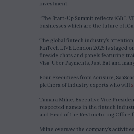
investment.
“The Start-Up Summit reflects iGB L!VE
businesses which are the future of iGa
The global fintech industry’s attention
FinTech LIVE London 2025 is staged on 
fireside chats and panels featuring tr
Visa, Uber Payments, Just Eat and man
Four executives from Acrisure, SaaSca
plethora of industry experts who will
s
Tamara Milne, Executive Vice President 
respected names in the fintech industr
and Head of the Restructuring Office 
Milne oversaw the company’s activities