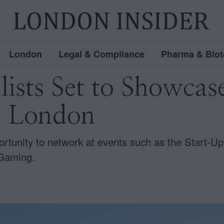
London
Legal & Compliance
Pharma & Biot
lists Set to Showcas
n London
ortunity to network at events such as the Start-Up 
 Gaming.