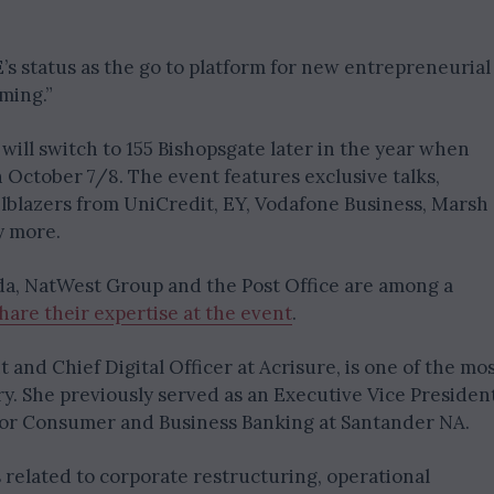
’s status as the go to platform for new entrepreneurial
ming.”
 will switch to 155 Bishopsgate later in the year when
October 7/8. The event features exclusive talks,
ailblazers from UniCredit, EY, Vodafone Business, Marsh
y more.
da, NatWest Group and the Post Office are among a
hare their expertise at the event
.
and Chief Digital Officer at Acrisure, is one of the mo
y. She previously served as an Executive Vice Presiden
for Consumer and Business Banking at Santander NA.
 related to corporate restructuring, operational