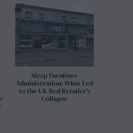
Slzzp Furniture
Administration: What Led
to the UK Bed Retailer’s
Collapse
st
t