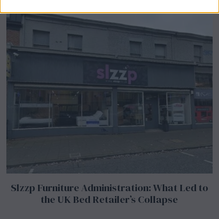
Slzzp Furniture Administration: What Led to
the UK Bed Retailer’s Collapse