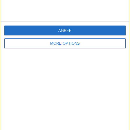
“The needs of a criminal have shamefully been put above
those of a victim in the SNP’s justice system.
“This young girl will be scarred for life by this horrendous
attack.”
AGREE
READ MORE :
Andrew Tate’s father makes shocking claim
MORE OPTIONS
about rape victims
SHARE THIS