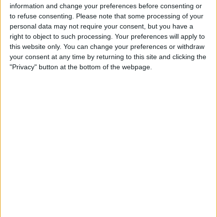
time of the attack, according to Justice Lord Lake.
information and change your preferences before consenting or
to refuse consenting.
Please note that some processing of your
personal data may not require your consent, but you have a
right to object to such processing. Your preferences will apply to
this website only. You can change your preferences or withdraw
your consent at any time by returning to this site and clicking the
"Privacy" button at the bottom of the webpage.