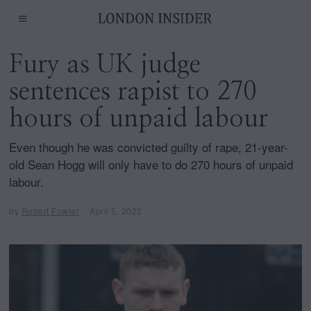
Fury as UK judge
sentences rapist to 270
hours of unpaid labour
Even though he was convicted guilty of rape, 21-year-
old Sean Hogg will only have to do 270 hours of unpaid
labour.
by
Robert Fowler
April 5, 2023
A
p
r
i
l
5
,
2
0
2