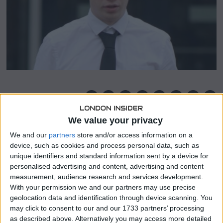
3
SHARE THIS
We value your privacy
Since Sean Hogg, the man who sexually assaulted a 13-
We and our
partners
store and/or access information on a
year-old girl was too young to be imprisoned, Justice Lork
device, such as cookies and process personal data, such as
Lake, the judge presiding over the case, permitted him to
unique identifiers and standard information sent by a device for
walk free.
personalised advertising and content, advertising and content
measurement, audience research and services development.
In Scotland’s Midlothian, Hogg, 21, was convicted guilty of
With your permission we and our partners may use precise
raping the adolescent at Dalkeith Country Park.
geolocation data and identification through device scanning. You
may click to consent to our and our 1733 partners’ processing
Due consideration must be given to Hogg’s age at the
as described above. Alternatively you may access more detailed