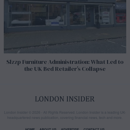
Slzzp Furniture Administration: What Led to
the UK Bed Retailer’s Collapse
London Insider © 2026 - All Rights Reserved. London Insider is a leading UK-
headquartered news publication, covering financial news, tech and more.
HOME
ABOUT US
ADVERTISE
CONTACT US