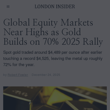
Global Equity Markets
Near Highs as Gold
Builds on 70% 2025 Rally
Spot gold traded around $4,489 per ounce after earlier
touching a record $4,525, leaving the metal up roughly
72% for the year.
by
Robert Fowler
December 24, 2025
D
e
c
e
m
b
e
r
2
4