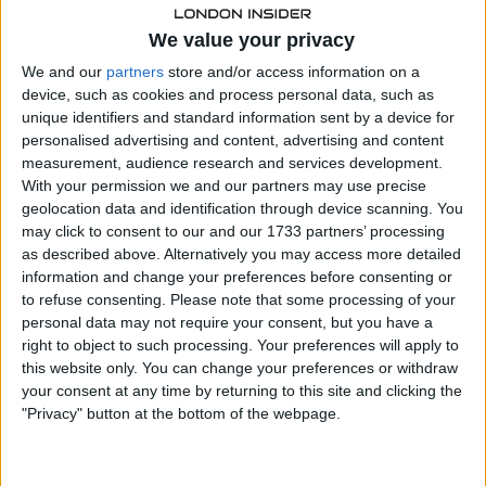
Wall Street caps strong year with late
We value your privacy
rally
We and our
partners
store and/or access information on a
device, such as cookies and process personal data, such as
Overnight in the United States, the S&P 500 closed at a
unique identifiers and standard information sent by a device for
fresh record, with investors finally embracing a long-
personalised advertising and content, advertising and content
anticipated Santa Claus rally.
measurement, audience research and services development.
With your permission we and our partners may use precise
geolocation data and identification through device scanning. You
may click to consent to our and our 1733 partners’ processing
as described above. Alternatively you may access more detailed
information and change your preferences before consenting or
to refuse consenting.
Please note that some processing of your
personal data may not require your consent, but you have a
right to object to such processing. Your preferences will apply to
this website only. You can change your preferences or withdraw
your consent at any time by returning to this site and clicking the
"Privacy" button at the bottom of the webpage.