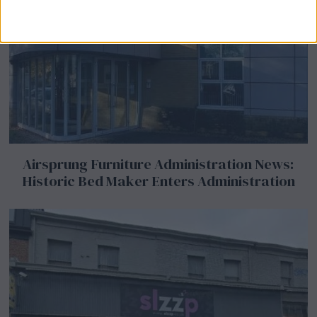
Airsprung Furniture Administration News:
Historic Bed Maker Enters Administration