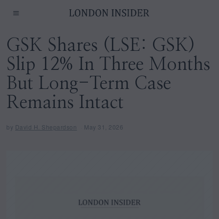
GSK Shares (LSE: GSK)
Slip 12% In Three Months
But Long-Term Case
Remains Intact
by
David H. Shepardson
May 31, 2026