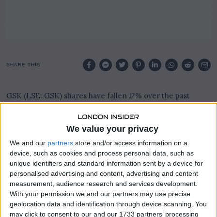
SHARE THIS
GSK (LSE: GSK) shares have fallen 12% over the past
three months, turning a £13,000 investment into roughly
£11,440 on paper.
We value your privacy
That represents a paper loss of around £1,560, though over
We and our
partners
store and/or access information on a
a 12-month period the GSK share price remains up an
device, such as cookies and process personal data, such as
impressive 27%.
unique identifiers and standard information sent by a device for
personalised advertising and content, advertising and content
The FTSE 100 pharmaceutical giant had attracted investor
measurement, audience research and services development.
interest after years of underperformance, with a price-
With your permission we and our partners may use precise
to-earnings ratio of around eight making the valuation
geolocation data and identification through device scanning. You
look tempting.
may click to consent to our and our 1733 partners’ processing