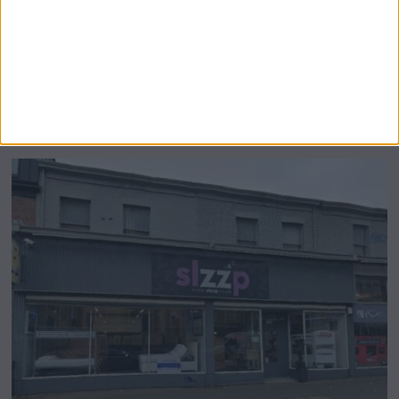
Airsprung Furniture Administration News:
Historic Bed Maker Enters Administration