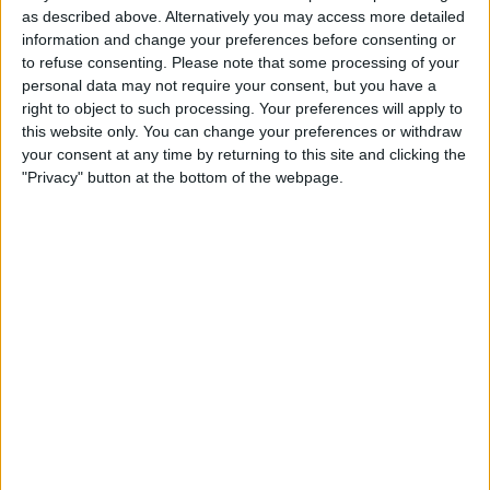
as described above. Alternatively you may access more detailed
information and change your preferences before consenting or
to refuse consenting.
Please note that some processing of your
personal data may not require your consent, but you have a
right to object to such processing. Your preferences will apply to
this website only. You can change your preferences or withdraw
your consent at any time by returning to this site and clicking the
"Privacy" button at the bottom of the webpage.