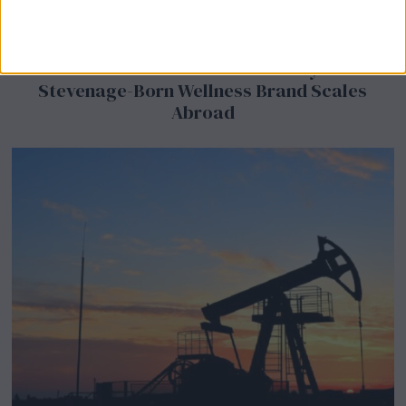
BeechBand Builds UK Credibility as a
Stevenage-Born Wellness Brand Scales
Abroad