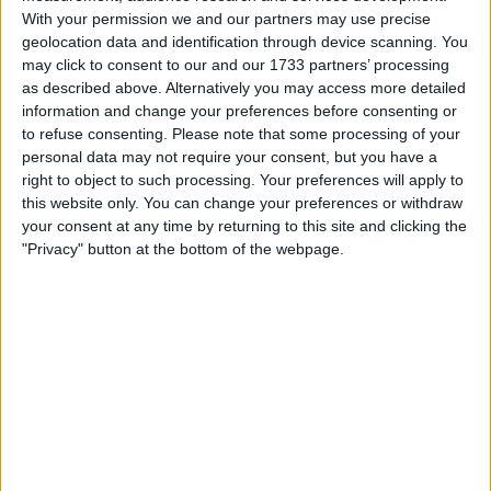
and Meghan Markle, has consistently denied any
With your permission we and our partners may use precise
geolocation data and identification through device scanning. You
involvement or knowledge of phone hacking or other
may click to consent to our and our 1733 partners’ processing
illegal activities at the newspaper.
as described above. Alternatively you may access more detailed
information and change your preferences before consenting or
to refuse consenting.
Please note that some processing of your
personal data may not require your consent, but you have a
right to object to such processing. Your preferences will apply to
this website only. You can change your preferences or withdraw
your consent at any time by returning to this site and clicking the
"Privacy" button at the bottom of the webpage.