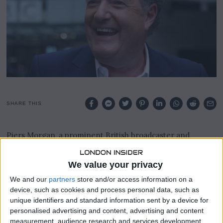
9
,
2
0
2
3
SHARE THIS
Piers Morgan, a prominent British broadcaster and
former editor of the Daily Mirror tabloid, has been
implicated in a phone hacking scandal, according to a
We value your privacy
recent ruling by a judge at London’s High Court.
We and our
partners
store and/or access information on a
This revelation came to light in a lawsuit filed by Prince
device, such as cookies and process personal data, such as
Harry and others against Mirror Group Newspapers.
unique identifiers and standard information sent by a device for
personalised advertising and content, advertising and content
Morgan, known for his public criticisms of Prince Harry
measurement, audience research and services development.