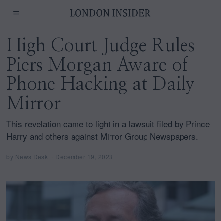
High Court Judge Rules
Piers Morgan Aware of
Phone Hacking at Daily
Mirror
This revelation came to light in a lawsuit filed by Prince
Harry and others against Mirror Group Newspapers.
by
News Desk
December 19, 2023
D
e
c
e
m
b
e
r
1