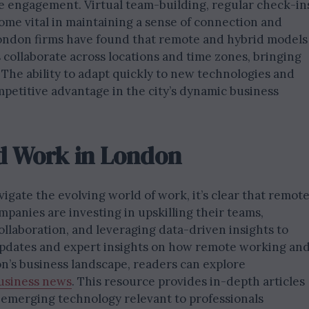
 engagement. Virtual team-building, regular check-in
ome vital in maintaining a sense of connection and
London firms have found that remote and hybrid models
 collaborate across locations and time zones, bringing
 The ability to adapt quickly to new technologies and
mpetitive advantage in the city’s dynamic business
d Work in London
igate the evolving world of work, it’s clear that remot
mpanies are investing in upskilling their teams,
ollaboration, and leveraging data-driven insights to
t updates and expert insights on how remote working an
n’s business landscape, readers can explore
usiness news
. This resource provides in-depth articles
 emerging technology relevant to professionals