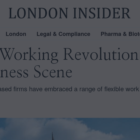
London
Legal & Compliance
Pharma & Biot
orking Revolution
ness Scene
ased firms have embraced a range of flexible work