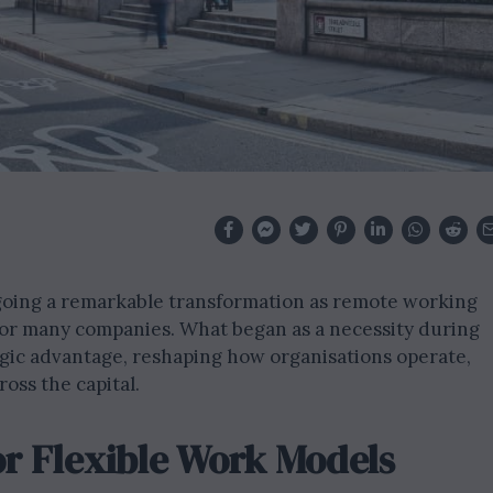
going a remarkable transformation as remote working
 for many companies. What began as a necessity during
egic advantage, reshaping how organisations operate,
ross the capital.
r Flexible Work Models