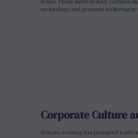
hours. These shifts in daily routines 
technology, and personal wellbeing i
Corporate Culture a
Remote working has prompted leaders t