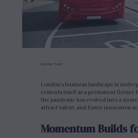
SHARE THIS
London’s business landscape is under
cements itself as a permanent fixture
the pandemic has evolved into a strat
attract talent, and foster innovation ac
Momentum Builds fo