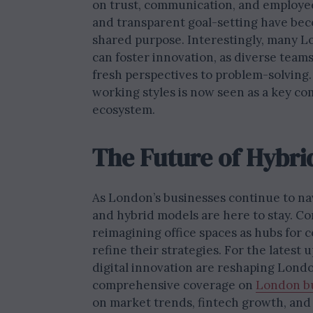
on trust, communication, and employee
and transparent goal-setting have bec
shared purpose. Interestingly, many 
can foster innovation, as diverse teams
fresh perspectives to problem-solving.
working styles is now seen as a key co
ecosystem.
The Future of Hybri
As London’s businesses continue to nav
and hybrid models are here to stay. Co
reimagining office spaces as hubs for c
refine their strategies. For the lates
digital innovation are reshaping Londo
comprehensive coverage on
London b
on market trends, fintech growth, and