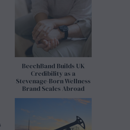
BeechBand Builds UK
Credibility as a
Stevenage-Born Wellness
Brand Scales Abroad
s