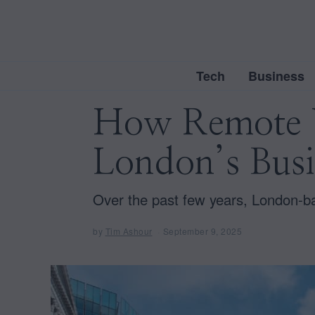
Tech
Business
How Remote W
London’s Busi
Over the past few years, London-b
by
Tim Ashour
September 9, 2025
S
e
p
t
e
m
b
e