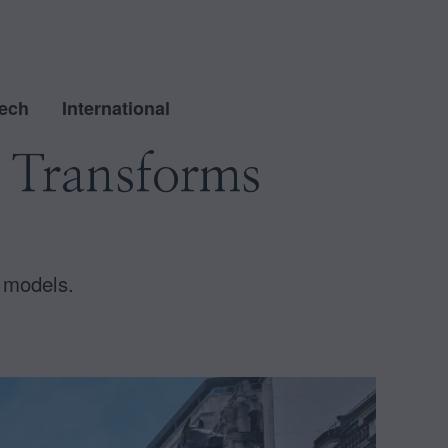
ech
International
 Transforms
 models.