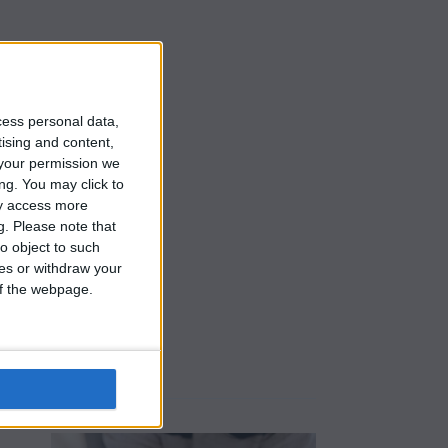
s
cess personal data,
tising and content,
your permission we
ng. You may click to
ay access more
g.
Please note that
o object to such
ces or withdraw your
 of the webpage.
e