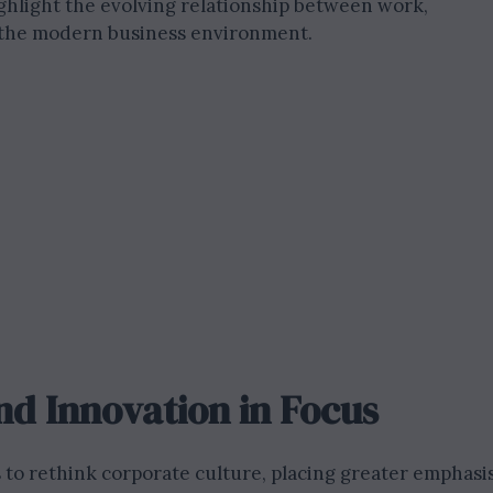
highlight the evolving relationship between work,
n the modern business environment.
nd Innovation in Focus
o rethink corporate culture, placing greater emphasi