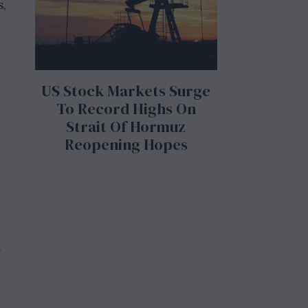
s,
US Stock Markets Surge
To Record Highs On
Strait Of Hormuz
Reopening Hopes
e
d