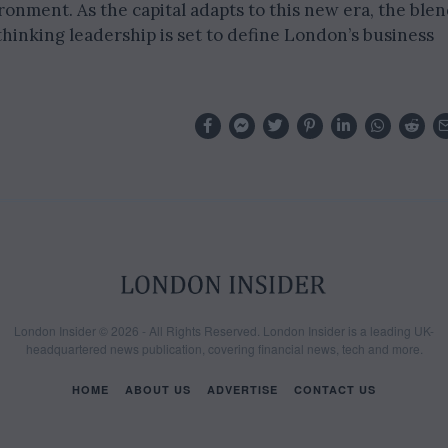
onment. As the capital adapts to this new era, the ble
-thinking leadership is set to define London’s business
London Insider © 2026 - All Rights Reserved. London Insider is a leading UK-
headquartered news publication, covering financial news, tech and more.
HOME
ABOUT US
ADVERTISE
CONTACT US