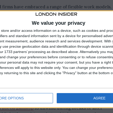
 firms have embraced a range of flexible work models,
te teams. This shift has not only broadened the talent
beyond traditional commuting zones—but has also
We value your privacy
se workforce. Employees are increasingly seeking role
store and/or access information on a device, such as cookies and pro
les, and companies are responding by rethinking office
ifiers and standard information sent by a device for personalised adver
on tools, and prioritising outcomes over presenteeism.
tent measurement, audience research and services development.
With 
 use precise geolocation data and identification through device scanni
ur 1733 partners’ processing as described above. Alternatively you m
ion Boosts Productivity
 and change your preferences before consenting or to refuse consentin
our personal data may not require your consent, but you have a right t
ferences will apply to this website only. You can change your preferen
tion has been central to the success of remote working
y returning to this site and clicking the "Privacy" button at the bottom
cure communication channels, and advanced project
o collaborate seamlessly from anywhere. As a result,
ven improved productivity levels, with employees
s and greater work-life balance. Alongside these
ORE OPTIONS
AGREE
ments have emerged, with workers exploring alternativ
s not on gamstop
to unwind during breaks or after