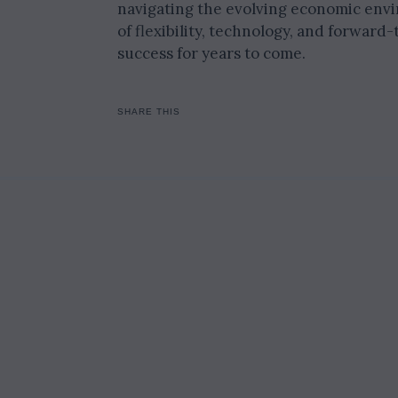
navigating the evolving economic envir
of flexibility, technology, and forward
success for years to come.
SHARE THIS