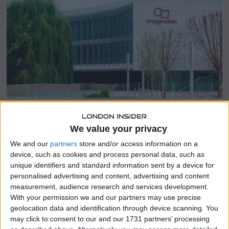
b
e
r
1
7
,
2
0
2
3
SHARE THIS
We value your privacy
We and our
partners
store and/or access information on a
device, such as cookies and process personal data, such as
Imagination Technologies, a leading chip technology
unique identifiers and standard information sent by a device for
design company, is set to reduce its workforce by 20%,
personalised advertising and content, advertising and content
according to insiders familiar with the situation.
measurement, audience research and services development.
With your permission we and our partners may use precise
The United Kingdom-based firm, which entered into a
geolocation data and identification through device scanning. You
chip technology supply agreement with Apple in 2020,
may click to consent to our and our 1731 partners’ processing
cited the challenging business environment of the past 18