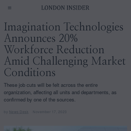
Imagination Technologies
Announces 20%
Workforce Reduction
Amid Challenging Market
Conditions
These job cuts will be felt across the entire
organization, affecting all units and departments, as
confirmed by one of the sources.
by
News Desk
November 17, 2023
N
o
v
e
m