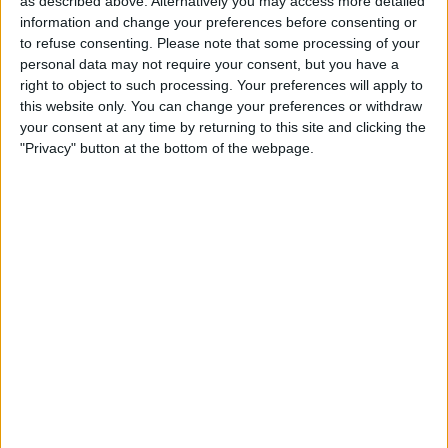
as described above. Alternatively you may access more detailed
months as the primary reason for the staff reduction, as
information and change your preferences before consenting or
revealed in an internal message reviewed by Reuters.
to refuse consenting.
Please note that some processing of your
personal data may not require your consent, but you have a
These job cuts will be felt across the entire organization,
right to object to such processing. Your preferences will apply to
affecting all units and departments, as confirmed by one
this website only. You can change your preferences or withdraw
of the sources.
your consent at any time by returning to this site and clicking the
"Privacy" button at the bottom of the webpage.