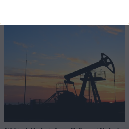
Stevenage-Born Wellness Brand Scales
Abroad