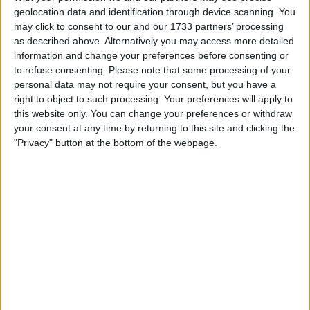
balancing the richness of Irish roots with the realities of
geolocation data and identification through device scanning. You
contemporary British life is a journey shared by many,
may click to consent to our and our 1733 partners’ processing
as described above. Alternatively you may access more detailed
from recent arrivals to families settled for decades.
information and change your preferences before consenting or
to refuse consenting.
Please note that some processing of your
How Heritage is Celebrated in
personal data may not require your consent, but you have a
right to object to such processing. Your preferences will apply to
Daily Life
this website only. You can change your preferences or withdraw
your consent at any time by returning to this site and clicking the
Irish identity in Britain is often most visible in the
"Privacy" button at the bottom of the webpage.
everyday moments—whether it’s a lively céilí in a local
community centre, the familiar strains of traditional music
in a pub, or the annual St Patrick’s Day parade that draws
crowds from all backgrounds. These events are more than
just celebrations; they are touchstones that connect
people to their ancestry and to each other. Many Irish
families in Britain continue to pass down language,
recipes, and stories, ensuring that younger generations
feel the warmth of their heritage even as they grow up in
a different country.