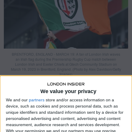
,
2
0
2
5
BRENTFORD, ENGLAND - MARCH 19: A fan of London Irish waves
an Irish flag during the Premiership Rugby Cup match between
London Irish and Exeter Chiefs at Gtech Community Stadium on
March 19, 2023 in Brentford, England. (Photo by Alex Davidson/Getty
Images)
We value your privacy
SHARE THIS
We and our
partners
store and/or access information on a
device, such as cookies and process personal data, such as
For generations, the Irish community in Britain has woven
unique identifiers and standard information sent by a device for
a vibrant tapestry of tradition, resilience, and adaptability.
personalised advertising and content, advertising and content
As times change, so too does the way Irish people abroad
measurement, audience research and services development.
express their heritage and sense of belonging. Today,
With your permission we and our partners may use precise