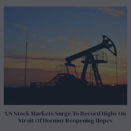
US Stock Markets Surge To Record Highs On
Strait Of Hormuz Reopening Hopes