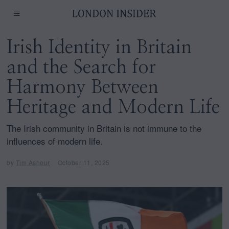
Irish Identity in Britain
and the Search for
Harmony Between
Heritage and Modern Life
The Irish community in Britain is not immune to the
influences of modern life.
by
Tim Ashour
October 11, 2025
O
c
t
o
b
e
r
1
1