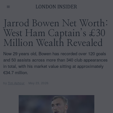
Jarrod Bowen Net Worth:
West Ham Captain’s £30
Million Wealth Revealed
Now 29 years old, Bowen has recorded over 120 goals
and 50 assists across more than 340 club appearances
in total, with his market value sitting at approximately
€34.7 million.
by
Tim Ashour
May 23, 2026
M
a
y
2
3
,
2
0