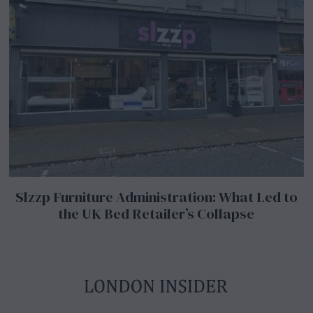
Slzzp Furniture Administration: What Led to
the UK Bed Retailer’s Collapse