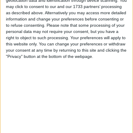
geolocation data and identification through device scanning. You
him at the club until the summer of 2030 and worth
may click to consent to our and our 1733 partners’ processing
approximately £7.8 million gross per season.
as described above. Alternatively you may access more detailed
information and change your preferences before consenting or
to refuse consenting.
Please note that some processing of your
personal data may not require your consent, but you have a
right to object to such processing. Your preferences will apply to
this website only. You can change your preferences or withdraw
your consent at any time by returning to this site and clicking the
"Privacy" button at the bottom of the webpage.