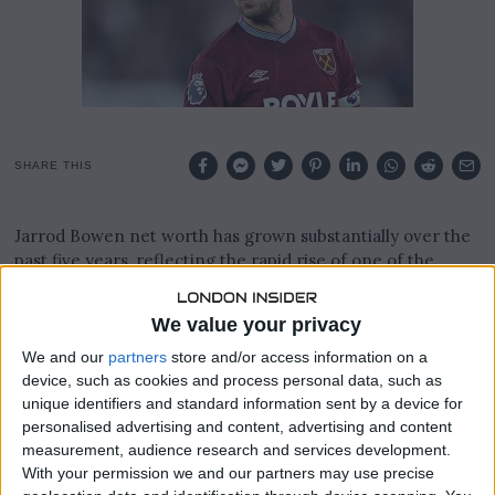
2
6
SHARE THIS
Jarrod Bowen net worth has grown substantially over the
past five years, reflecting the rapid rise of one of the
Premier League’s most consistent attackers.
We value your privacy
The West Ham United captain has built an estimated
fortune in the region of £30 million to £35 million, with
We and our
partners
store and/or access information on a
some financial tracking platforms placing the figure even
device, such as cookies and process personal data, such as
higher.
unique identifiers and standard information sent by a device for
personalised advertising and content, advertising and content
His wealth is primarily driven by a long-term contract
measurement, audience research and services development.
With your permission we and our partners may use precise
with West Ham United signed in October 2023, keeping