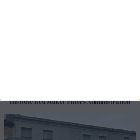
Airsprung Furniture Administration News:
Historic Bed Maker Enters Administration