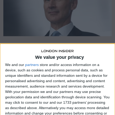
2
3
SHARE THIS
We value your privacy
We and our
partners
store and/or access information on a
The Chancellor is the most recent in a line of Tory MPs to
device, such as cookies and process personal data, such as
criticise Match of the Day host Gary Lineker for his
unique identifiers and standard information sent by a device for
“tasteless” tweet that likened the government’s new
personalised advertising and content, advertising and content
immigration policy to Nazi Germany in the 1930s.
measurement, audience research and services development.
With your permission we and our partners may use precise
The BBC should be reestablished as having no “political
geolocation data and identification through device scanning. You
agenda,” according to Mr. Hunt, who spoke to Sophy Ridge
may click to consent to our and our 1733 partners’ processing
on Sunday’s Sky News.
as described above. Alternatively you may access more detailed
information and change your preferences before consenting or