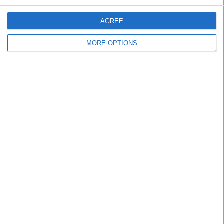
READ MORE :
Martin Lewis makes government demand
amid cost of living crisis
AGREE
MORE OPTIONS
SHARE THIS