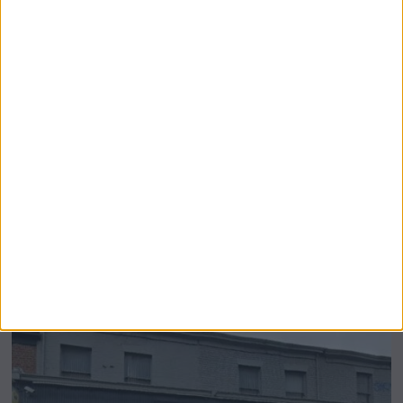
Airsprung Furniture Administration News:
Historic Bed Maker Enters Administration