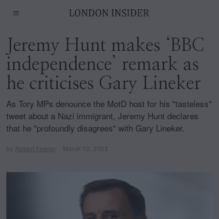
Jeremy Hunt makes ‘BBC
independence’ remark as
he criticises Gary Lineker
As Tory MPs denounce the MotD host for his "tasteless"
tweet about a Nazi immigrant, Jeremy Hunt declares
that he "profoundly disagrees" with Gary Lineker.
by
Robert Fowler
March 12, 2023
M
a
r
c
h
1
2
,
2
0