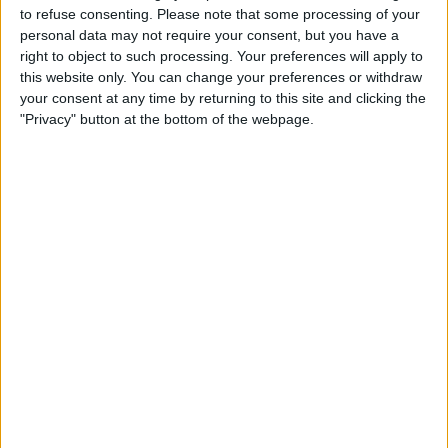
“We need to make sure that what comes out of this is that
to refuse consenting.
Please note that some processing of your
people’s confidence in the impartiality of the BBC is
personal data may not require your consent, but you have a
restored,” he continued.
right to object to such processing. Your preferences will apply to
this website only. You can change your preferences or withdraw
your consent at any time by returning to this site and clicking the
"Privacy" button at the bottom of the webpage.