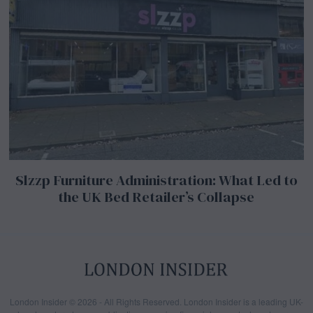
Slzzp Furniture Administration: What Led to
the UK Bed Retailer’s Collapse
London Insider © 2026 - All Rights Reserved. London Insider is a leading UK-