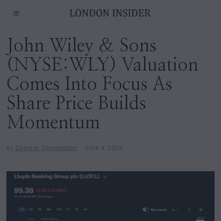
John Wiley & Sons
(NYSE:WLY) Valuation
Comes Into Focus As
Share Price Builds
Momentum
by
David H. Shepardson
June 4, 2026