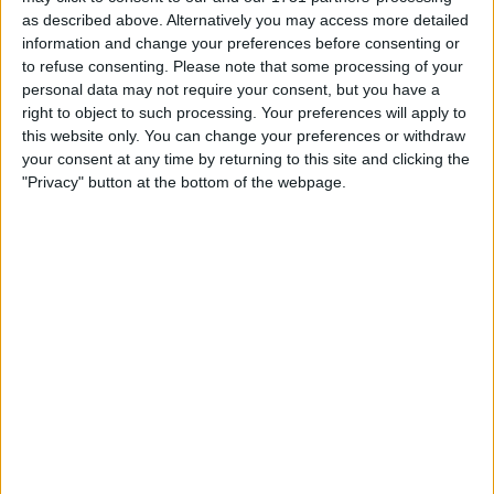
as described above. Alternatively you may access more detailed
WLY shares are traded on the New York Stock Exchange,
information and change your preferences before consenting or
and the stock’s recent performance has prompted
to refuse consenting.
Please note that some processing of your
analysts and investors to revisit whether its current price
personal data may not require your consent, but you have a
accurately reflects underlying business value.
right to object to such processing. Your preferences will apply to
this website only. You can change your preferences or withdraw
your consent at any time by returning to this site and clicking the
"Privacy" button at the bottom of the webpage.