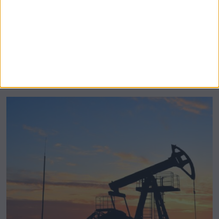
BeechBand Builds UK Credibility as a
Stevenage-Born Wellness Brand Scales
Abroad