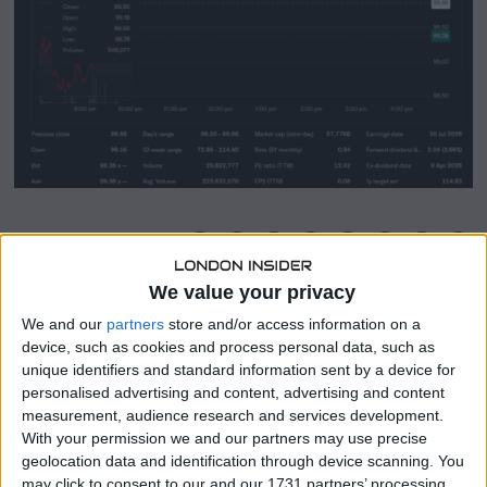
SHARE THIS
We value your privacy
John Wiley & Sons (NYSE:WLY) has attracted renewed
We and our
partners
store and/or access information on a
investor attention as its share price has demonstrated
device, such as cookies and process personal data, such as
notable upward momentum in recent trading sessions.
unique identifiers and standard information sent by a device for
personalised advertising and content, advertising and content
The publishing and education services company operates
measurement, audience research and services development.
across academic research, professional learning, and
With your permission we and our partners may use precise
digital content markets, giving it a broad base of recurring
geolocation data and identification through device scanning. You
revenue streams.
may click to consent to our and our 1731 partners’ processing