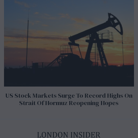
US Stock Markets Surge To Record Highs On
Strait Of Hormuz Reopening Hopes