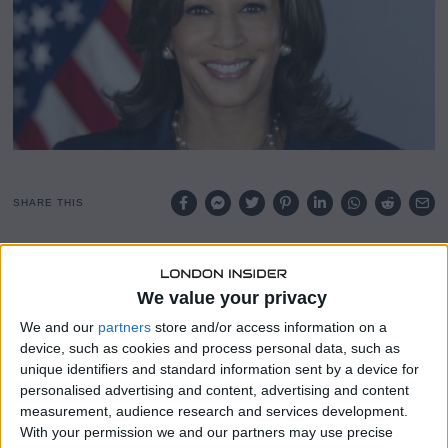
4
,
2
0
2
4
SHARE THIS
Democratic presidential candidate Kamala Harris told a
Pennsylvania town hall on Wednesday that her
We value your privacy
administration would differ from President Joe Biden’s, as
We and our
partners
store and/or access information on a
Republican Donald Trump campaigned in another
device, such as cookies and process personal data, such as
battleground state, Georgia.
unique identifiers and standard information sent by a device for
personalised advertising and content, advertising and content
Harris’s remarks come amid polls suggesting that Biden is
measurement, audience research and services development.
weighing down her candidacy, with voters looking for a
With your permission we and our partners may use precise
change just under two weeks before the Nov. 5 election.