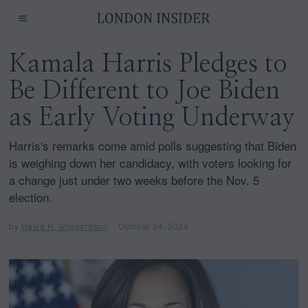
Kamala Harris Pledges to
Be Different to Joe Biden
as Early Voting Underway
Harris's remarks come amid polls suggesting that Biden
is weighing down her candidacy, with voters looking for
a change just under two weeks before the Nov. 5
election.
by
David H. Shepardson
October 24, 2024
O
c
t
o
b
e
r
2