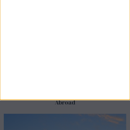
BeechBand Builds UK Credibility as a
Stevenage-Born Wellness Brand Scales
Abroad