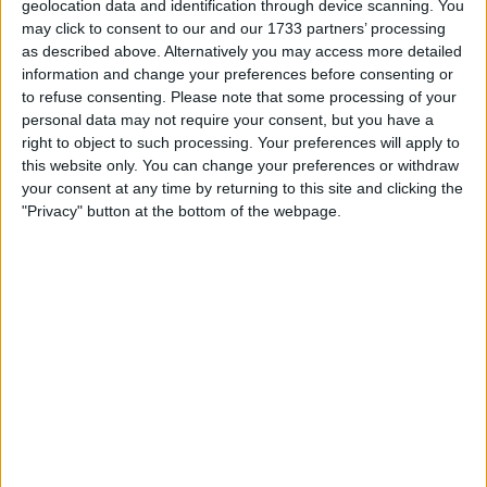
geolocation data and identification through device scanning. You
may click to consent to our and our 1733 partners’ processing
At the televised CNN town hall in Chester Township,
as described above. Alternatively you may access more detailed
Harris emphasized her distinct approach, saying, “My
information and change your preferences before consenting or
administration will not be a continuation of the Biden
to refuse consenting.
Please note that some processing of your
administration. I bring to this role my own ideas and my
personal data may not require your consent, but you have a
own experience. I represent a new generation of
right to object to such processing. Your preferences will apply to
leadership on a number of issues and believe that we have
this website only. You can change your preferences or withdraw
to actually take new approaches.”
your consent at any time by returning to this site and clicking the
"Privacy" button at the bottom of the webpage.