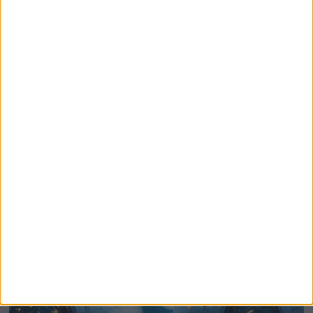
US Stock Markets Surge To Record Highs On
Strait Of Hormuz Reopening Hopes