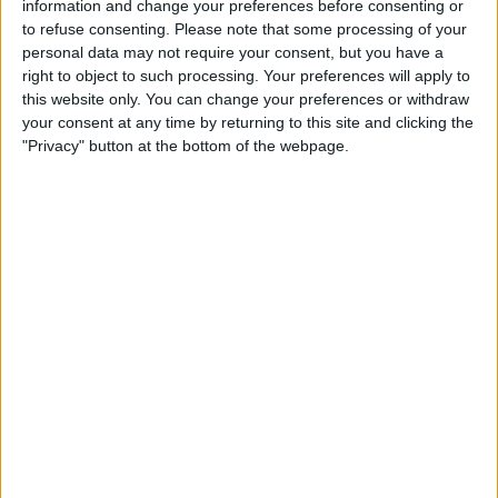
information and change your preferences before consenting or
to refuse consenting.
Please note that some processing of your
personal data may not require your consent, but you have a
right to object to such processing. Your preferences will apply to
this website only. You can change your preferences or withdraw
your consent at any time by returning to this site and clicking the
"Privacy" button at the bottom of the webpage.