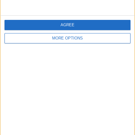
KBRA UK is registered as a credit rating agency with the
UK Financial Conduct Authority and is located at 1
Connaught Place, Second Floor, London.
AGREE
SHARE THIS
MORE OPTIONS