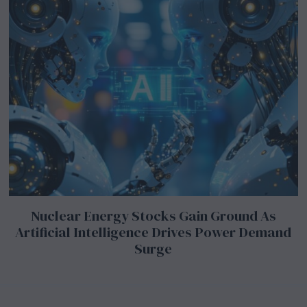
Nuclear Energy Stocks Gain Ground As
Artificial Intelligence Drives Power Demand
Surge