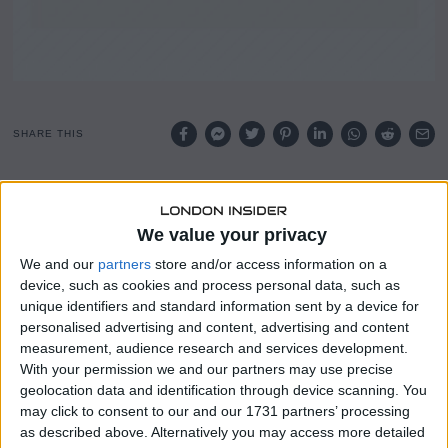
SHARE THIS
KBRA UK has assigned preliminary ratings to five classes
of notes to be issued under the Oban master trust
We value your privacy
structure, a UK credit card ABS programme.
We and our
partners
store and/or access information on a
The programme is backed by receivables originated and
device, such as cookies and process personal data, such as
serviced by Vanquis Bank Limited, a UK specialist bank
unique identifiers and standard information sent by a device for
active in consumer lending.
personalised advertising and content, advertising and content
measurement, audience research and services development.
The issuance relates to Series 2026-1, which will be issued
With your permission we and our partners may use precise
by Oban Cards 2026-1 plc, a newly established vehicle
geolocation data and identification through device scanning. You
may click to consent to our and our 1731 partners’ processing
within the trust structure.
as described above. Alternatively you may access more detailed