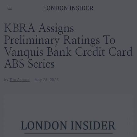
KBRA Assigns
Preliminary Ratings To
Vanquis Bank Credit Card
ABS Series
by
Tim Ashour
May 28, 2026