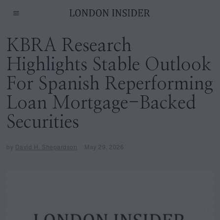
KBRA Research
Highlights Stable Outlook
For Spanish Reperforming
Loan Mortgage-Backed
Securities
by
David H. Shepardson
May 29, 2026