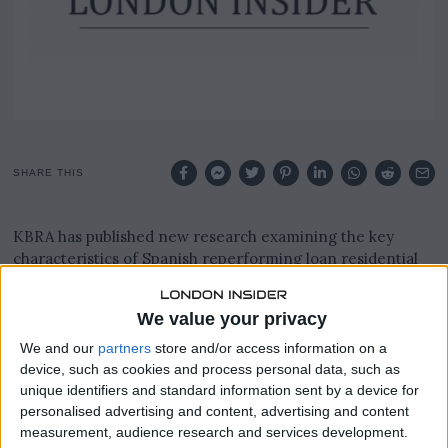
SHARE THIS
KBRA has published new research examining the key
characteristics of Spanish reperforming loan residential
mortgage-backed securities transactions that the agency
rates.
We value your privacy
The report focuses on factors likely to influence credit
We and our
partners
store and/or access information on a
performance as the transactions mature and season over
device, such as cookies and process personal data, such as
time.
unique identifiers and standard information sent by a device for
personalised advertising and content, advertising and content
Analysis covers the composition of underlying mortgage
measurement, audience research and services development.