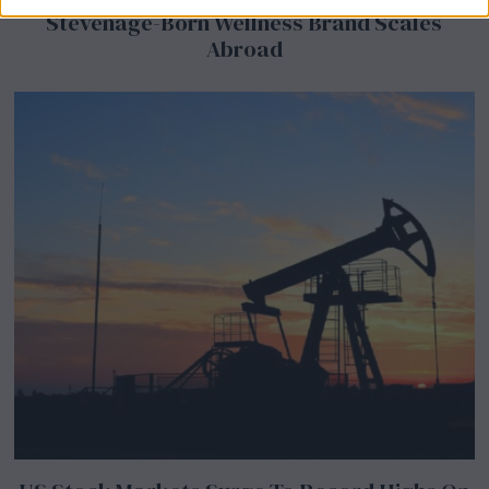
Stevenage-Born Wellness Brand Scales
Abroad