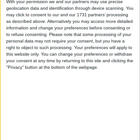
portfolios, including restructuring profiles, arrears trends,
With your permission we and our partners may use precise
pay rates, leverage, seasoning, and kept-rate
geolocation data and identification through device scanning. You
may click to consent to our and our 1731 partners’ processing
performance.
as described above. Alternatively you may access more detailed
information and change your preferences before consenting or
to refuse consenting.
Please note that some processing of your
personal data may not require your consent, but you have a
right to object to such processing. Your preferences will apply to
this website only. You can change your preferences or withdraw
your consent at any time by returning to this site and clicking the
"Privacy" button at the bottom of the webpage.