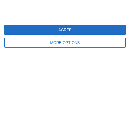
These developments highlight the crypto industry’s shift
toward regulatory alignment. With major exchanges
prioritizing compliance, the market is evolving toward
greater transparency, fostering confidence among
investors and regulators alike.
AGREE
MORE OPTIONS
SHARE THIS