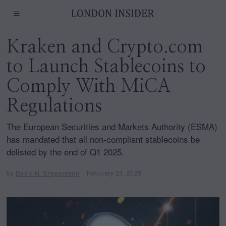
Kraken and Crypto.com
to Launch Stablecoins to
Comply With MiCA
Regulations
The European Securities and Markets Authority (ESMA)
has mandated that all non-compliant stablecoins be
delisted by the end of Q1 2025.
by
David H. Shepardson
February 23, 2025
J
u
n
e
1
,
2