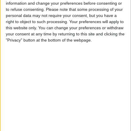
information and change your preferences before consenting or
As reported by Bloomberg, Kraken is working on a dollar-
to refuse consenting.
Please note that some processing of your
backed stablecoin through its Irish subsidiary, ensuring
personal data may not require your consent, but you have a
compliance with MiCA and uninterrupted service in the
right to object to such processing. Your preferences will apply to
EU. Similarly, Crypto.com is advancing its own proprietary
this website only. You can change your preferences or withdraw
stablecoin, expected to launch later in 2025, though details
your consent at any time by returning to this site and clicking the
on its fiat backing remain undisclosed.
"Privacy" button at the bottom of the webpage.
This initiative follows Crypto.com’s recent expansion
across the European Economic Area (EEA) after securing
a MiCA license from Malta’s financial regulator.