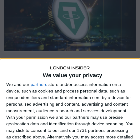
0
2
6
SHARE THIS
We value your privacy
We and our
partners
store and/or access information on a
To comply with the European Union’s Markets in Crypto-
device, such as cookies and process personal data, such as
Assets (MiCA) regulations, Kraken and Crypto.com are
unique identifiers and standard information sent by a device for
developing proprietary stablecoins, aiming to ensure
personalised advertising and content, advertising and content
continued operations in the European market by 2025.
measurement, audience research and services development.
With your permission we and our partners may use precise
Compliance-Driven Stablecoin
geolocation data and identification through device scanning. You
may click to consent to our and our 1731 partners’ processing
Development
as described above. Alternatively you may access more detailed