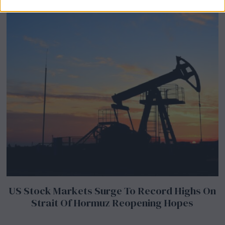
US Stock Markets Surge To Record Highs On
Strait Of Hormuz Reopening Hopes