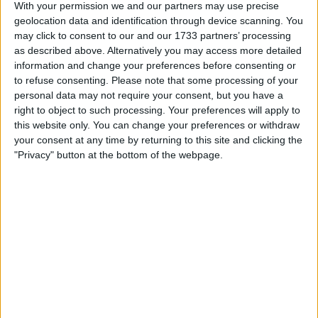
With your permission we and our partners may use precise
firm boasting nearly 4,000 lawyers, including around 800
geolocation data and identification through device scanning. You
partners, spread across 48 global offices.
may click to consent to our and our 1733 partners’ processing
as described above. Alternatively you may access more detailed
The newly-formed entity will bear the name “Allen Overy
information and change your preferences before consenting or
Shearman Sterling,” abbreviated as A&O Shearman.
to refuse consenting.
Please note that some processing of your
personal data may not require your consent, but you have a
right to object to such processing. Your preferences will apply to
this website only. You can change your preferences or withdraw
your consent at any time by returning to this site and clicking the
"Privacy" button at the bottom of the webpage.