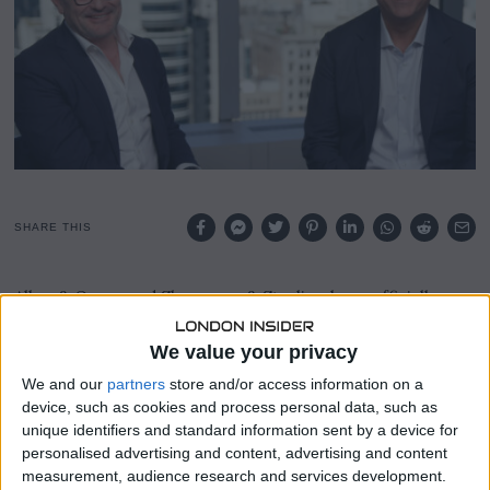
,
2
0
2
3
SHARE THIS
Allen & Overy and Shearman & Sterling have officially
voted to merge, signaling the creation of one of the legal
industry’s largest combinations in decades and the end of
We value your privacy
an era for one of New York’s most renowned
We and our
partners
store and/or access information on a
independent law firms.
device, such as cookies and process personal data, such as
unique identifiers and standard information sent by a device for
Upon completion, this merger between London-based
personalised advertising and content, advertising and content
Allen & Overy and its smaller counterpart, Shearman &
measurement, audience research and services development.
Sterling, founded in Manhattan, will result in a colossal