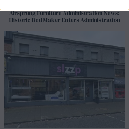
Airsprung Furniture Administration News:
Historic Bed Maker Enters Administration