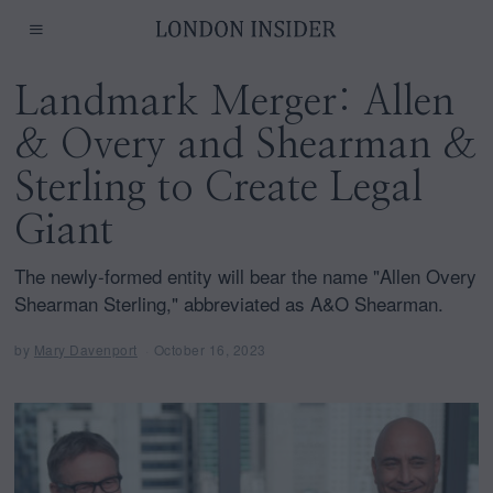
Landmark Merger: Allen
& Overy and Shearman &
Sterling to Create Legal
Giant
The newly-formed entity will bear the name "Allen Overy
Shearman Sterling," abbreviated as A&O Shearman.
by
Mary Davenport
October 16, 2023
O
c
t
o
b
e
r
1
6