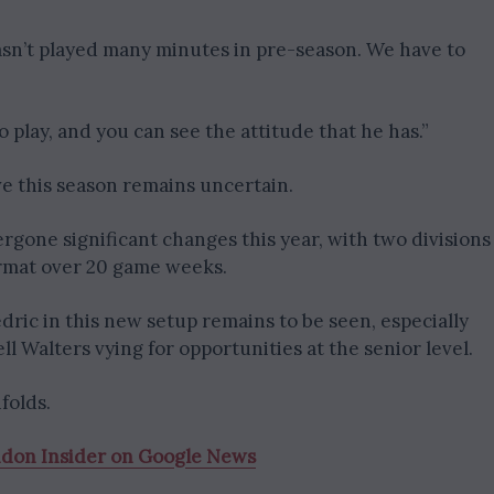
asn’t played many minutes in pre-season. We have to
 play, and you can see the attitude that he has.”
e this season remains uncertain.
gone significant changes this year, with two divisions
ormat over 20 game weeks.
ric in this new setup remains to be seen, especially
l Walters vying for opportunities at the senior level.
folds.
ndon Insider on Google News