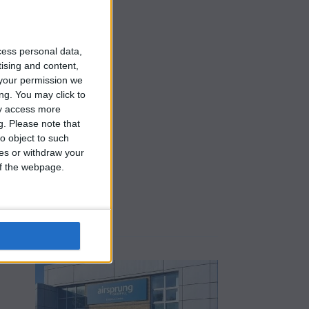
cess personal data,
tising and content,
your permission we
ng. You may click to
ay access more
g.
Please note that
o object to such
ces or withdraw your
 of the webpage.