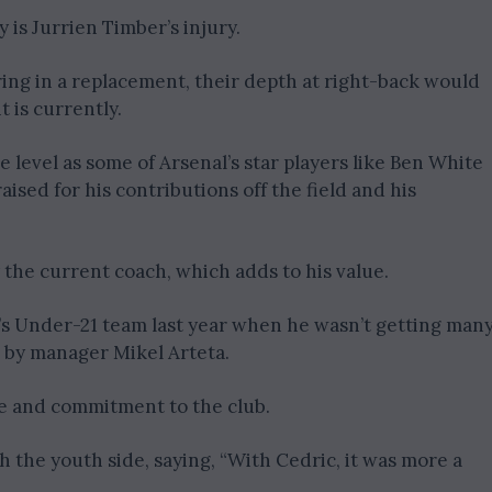
ty is Jurrien Timber’s injury.
ring in a replacement, their depth at right-back would
 is currently.
 level as some of Arsenal’s star players like Ben White
sed for his contributions off the field and his
 the current coach, which adds to his value.
al’s Under-21 team last year when he wasn’t getting man
by manager Mikel Arteta.
de and commitment to the club.
h the youth side, saying, “With Cedric, it was more a