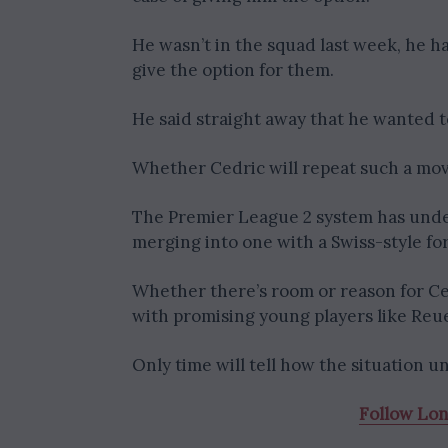
He wasn’t in the squad last week, he h
give the option for them.
He said straight away that he wanted to
Whether Cedric will repeat such a mov
The Premier League 2 system has under
merging into one with a Swiss-style f
Whether there’s room or reason for Ced
with promising young players like Reuel
Only time will tell how the situation un
Follow Lo