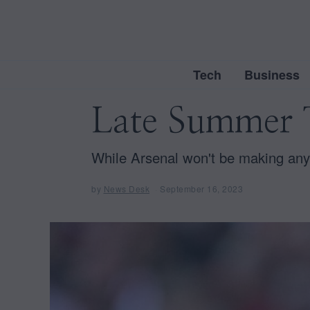
Tech
Business
Late Summer T
While Arsenal won't be making any
by
News Desk
September 16, 2023
S
e
p
t
e
m
b
e
r
1
6