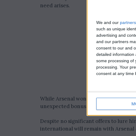
need arises.
We and our
partners
such as unique ident
advertising and con
and our partners may
consent to our and o
detailed information
some processing of y
processing. Your pre
consent at any time b
While Arsenal won’t be making any ext
M
unexpected bonus.
Despite no significant offers to lure h
international will remain with Arsenal 