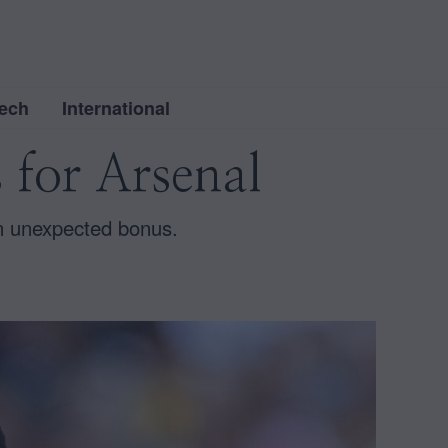
ech
International
 for Arsenal
an unexpected bonus.