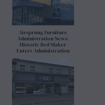
Airsprung Furniture
Administration News:
Historic Bed Maker
Enters Administration
y