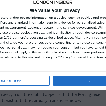
We value your privacy
store and/or access information on a device, such as cookies and pro
ifiers and standard information sent by a device for personalised adver
tent measurement, audience research and services development.
With 
 use precise geolocation data and identification through device scanni
ur 1733 partners’ processing as described above. Alternatively you m
 and change your preferences before consenting or to refuse consentin
our personal data may not require your consent, but you have a right t
ferences will apply to this website only. You can change your preferen
y returning to this site and clicking the "Privacy" button at the bottom
ernal signings, Cedric Soares could provide an
ORE OPTIONS
AGREE
im away from the club, it appears that the Portuguese
at least until the January transfer window.