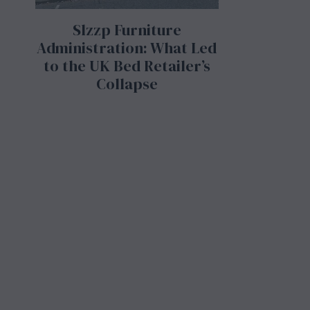
Slzzp Furniture
Administration: What Led
to the UK Bed Retailer’s
Collapse