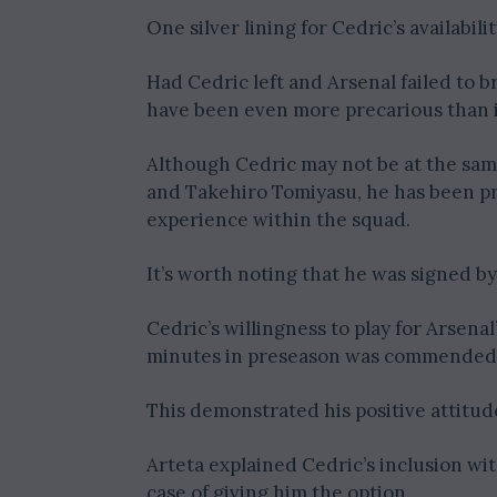
One silver lining for Cedric’s availabili
Had Cedric left and Arsenal failed to b
have been even more precarious than it
Although Cedric may not be at the same
and Takehiro Tomiyasu, he has been prai
experience within the squad.
It’s worth noting that he was signed by
Cedric’s willingness to play for Arsen
minutes in preseason was commended 
This demonstrated his positive attitu
Arteta explained Cedric’s inclusion wit
case of giving him the option.