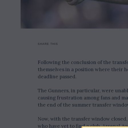
SHARE THIS
Following the conclusion of the transf
themselves in a position where their h
deadline passed.
The Gunners, in particular, were unabl
causing frustration among fans and man
the end of the summer transfer windo
Now, with the transfer window closed, 
who have yet to find a club. Arsenal, to