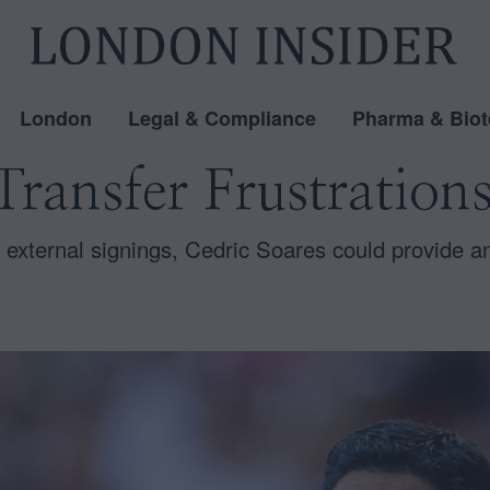
London
Legal & Compliance
Pharma & Biot
ransfer Frustrations
 external signings, Cedric Soares could provide 