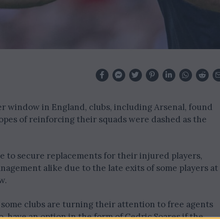
er window in England, clubs, including Arsenal, found
opes of reinforcing their squads were dashed as the
e to secure replacements for their injured players,
agement alike due to the late exits of some players at
w.
some clubs are turning their attention to free agents
o, have an option in the form of Cedric Soares if the