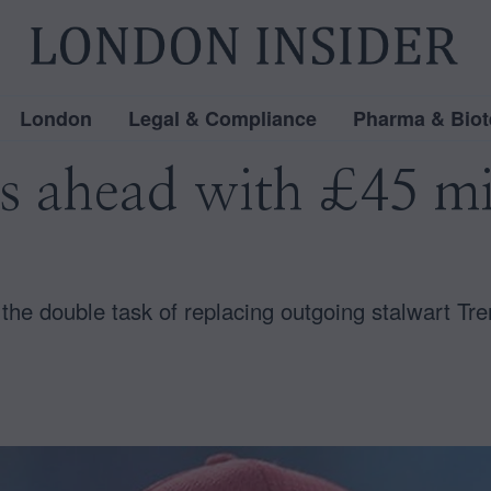
London
Legal & Compliance
Pharma & Biot
ss ahead with £45 mi
he double task of replacing outgoing stalwart Tr