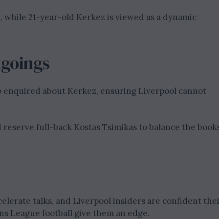
k, while 21-year-old Kerkez is viewed as a dynamic
tgoings
o enquired about Kerkez, ensuring Liverpool cannot
 reserve full-back Kostas Tsimikas to balance the book
elerate talks, and Liverpool insiders are confident the
s League football give them an edge.