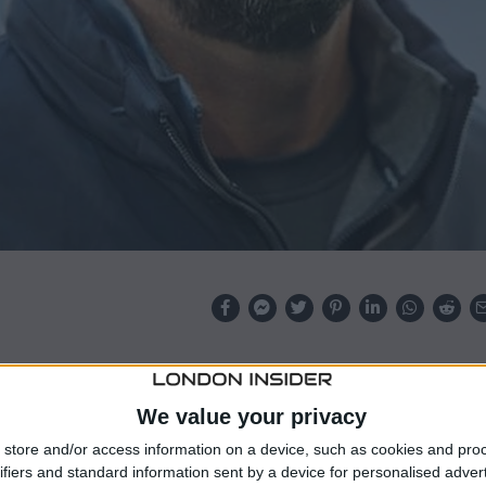
left-back Milos Kerkez their prime summer target
ork on a deal for right-back Jeremie Frimpong.
We value your privacy
store and/or access information on a device, such as cookies and pro
emouth signalled willingness to sell the Hungary
ifiers and standard information sent by a device for personalised adver