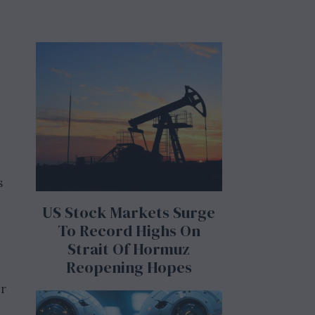
s
US Stock Markets Surge
To Record Highs On
Strait Of Hormuz
Reopening Hopes
ir