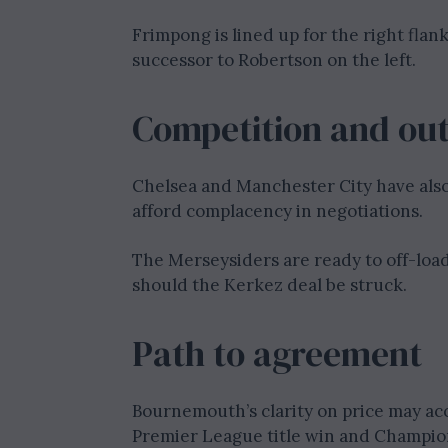
Frimpong is lined up for the right flan
successor to Robertson on the left.
Competition and ou
Chelsea and Manchester City have als
afford complacency in negotiations.
The Merseysiders are ready to off-load
should the Kerkez deal be struck.
Path to agreement
Bournemouth’s clarity on price may acc
Premier League title win and Champion