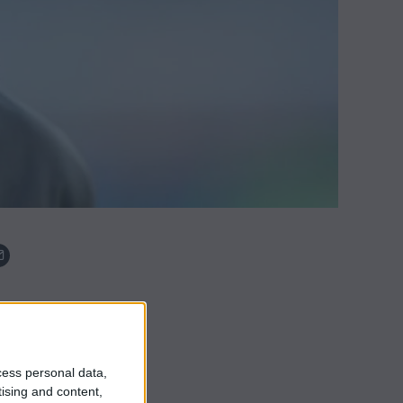
cess personal data,
tising and content,