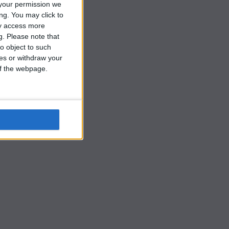
r
your permission we
ng. You may click to
ay access more
g.
Please note that
o object to such
ces or withdraw your
 of the webpage.