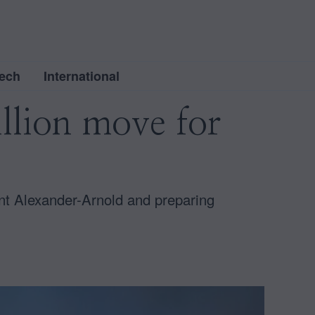
ech
International
llion move for
ent Alexander-Arnold and preparing