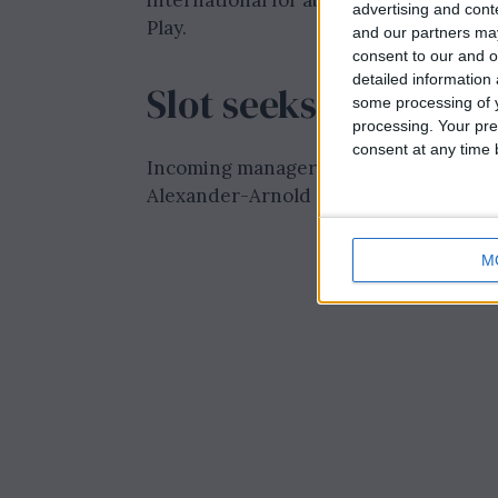
international for about £45 million, a 
advertising and con
Play.
and our partners may
consent to our and o
detailed information
Slot seeks full-bac
some processing of y
processing. Your pre
consent at any time b
Incoming manager Arne Slot faces the 
Alexander-Arnold and preparing for li
M