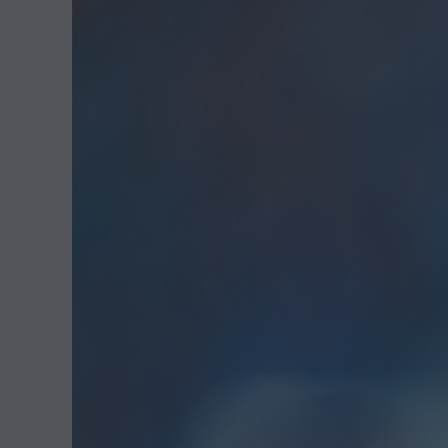
2
0
2
5