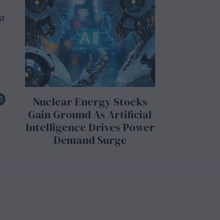
st
Nuclear Energy Stocks
Gain Ground As Artificial
Intelligence Drives Power
Demand Surge