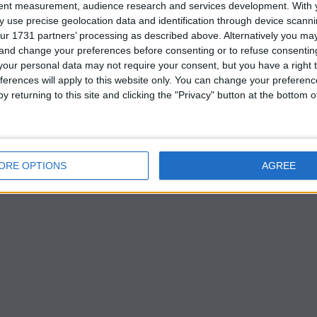
price the Reds believe is manageable under Financial Fai
tent measurement, audience research and services development.
With 
 use precise geolocation data and identification through device scanni
ur 1731 partners’ processing as described above. Alternatively you m
 and change your preferences before consenting or to refuse consentin
k revamp
our personal data may not require your consent, but you have a right t
ferences will apply to this website only. You can change your preferen
y returning to this site and clicking the "Privacy" button at the bottom
double task of replacing outgoing stalwart Trent
fe after Andrew Robertson.
ORE OPTIONS
AGREE