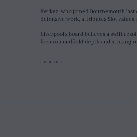
Kerkez, who joined Bournemouth last s
defensive work, attributes Slot values 
Liverpool’s board believes a swift resol
focus on midfield depth and striking r
SHARE THIS