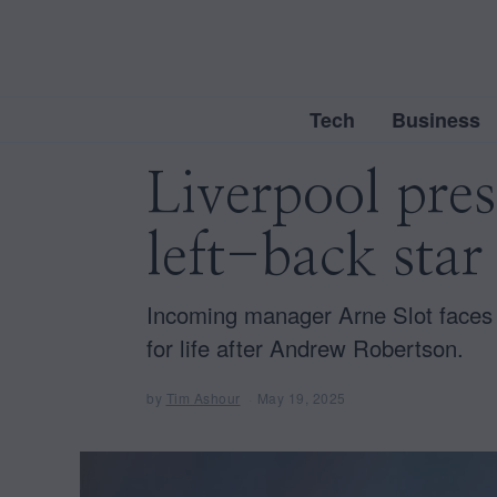
Tech
Business
Liverpool pre
left-back star
Incoming manager Arne Slot faces t
for life after Andrew Robertson.
by
Tim Ashour
May 19, 2025
M
a
y
1
9
,