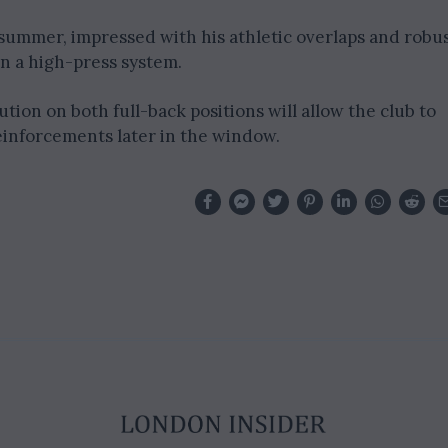
ummer, impressed with his athletic overlaps and robu
in a high-press system.
ution on both full-back positions will allow the club to
einforcements later in the window.