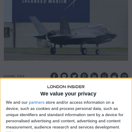
y
2
5
,
2
0
2
4
SHARE THIS
We value your privacy
Lockheed Martin (LMT.N) announced its 2024 profit
forecast, which fell below Wall Street’s expectations, as
We and our
partners
store and/or access information on a
the company’s largest aeronautics division, responsible
device, such as cookies and process personal data, such as
for producing the F-35 jets, grapples with supply chain
unique identifiers and standard information sent by a device for
disruptions.
personalised advertising and content, advertising and content
measurement, audience research and services development.