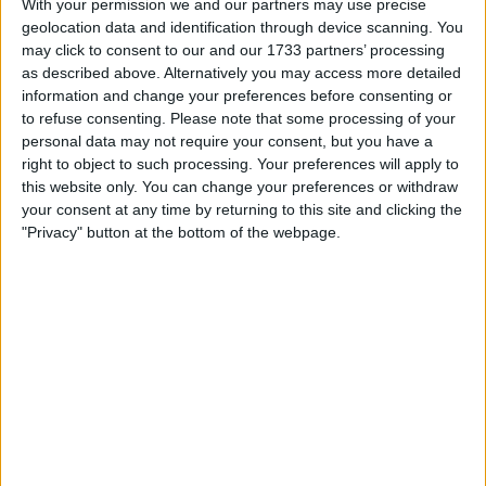
Despite this, shares briefly surged by 2% in pre-market
With your permission we and our partners may use precise
trading, settling back down after the company posted
geolocation data and identification through device scanning. You
may click to consent to our and our 1733 partners’ processing
better-than-expected results for 2023.
as described above. Alternatively you may access more detailed
information and change your preferences before consenting or
The U.S. defense industry has witnessed a surge in orders
to refuse consenting.
Please note that some processing of your
due to increasing tensions between China and the
personal data may not require your consent, but you have a
Philippines, the ongoing Russia-Ukraine conflict, and
right to object to such processing. Your preferences will apply to
conflicts in the Middle East.
this website only. You can change your preferences or withdraw
your consent at any time by returning to this site and clicking the
"Privacy" button at the bottom of the webpage.