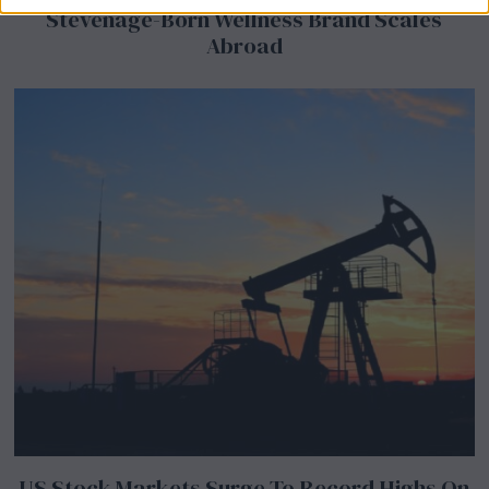
Stevenage-Born Wellness Brand Scales
Abroad
US Stock Markets Surge To Record Highs On