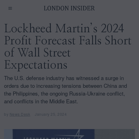
Lockheed Martin’s 2024
Profit Forecast Falls Short
of Wall Street
Expectations
The U.S. defense industry has witnessed a surge in
orders due to increasing tensions between China and
the Philippines, the ongoing Russia-Ukraine conflict,
and conflicts in the Middle East.
by
News Desk
January 25, 2024
J
a
n
u
a
r