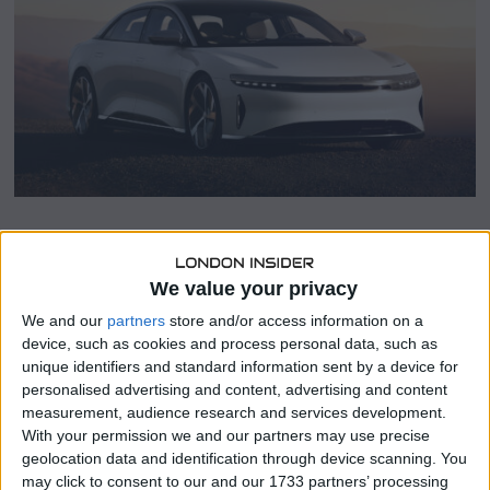
r
1
4
,
2
0
2
3
SHARE THIS
We value your privacy
We and our
partners
store and/or access information on a
Lucid Group (LCID.O) announced on Monday that Sherry
device, such as cookies and process personal data, such as
House would be resigning from her position as Chief
unique identifiers and standard information sent by a device for
Financial Officer (CFO) with immediate effect to explore
personalised advertising and content, advertising and content
new career opportunities.
measurement, audience research and services development.
With your permission we and our partners may use precise
The renowned luxury electric car manufacturer revealed
geolocation data and identification through device scanning. You
that Gagan Dhingra, currently serving as the Vice
may click to consent to our and our 1733 partners’ processing