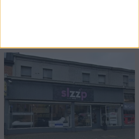
Airsprung Furniture Administration News:
Historic Bed Maker Enters Administration