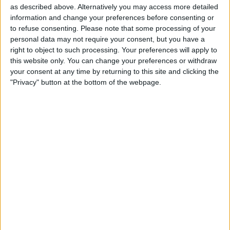
President of Accounting, would take on the role of interim
as described above. Alternatively you may access more detailed
CFO while they conduct a search for a permanent
information and change your preferences before consenting or
replacement.
to refuse consenting.
Please note that some processing of your
personal data may not require your consent, but you have a
Gagan Dhingra has been an integral part of the Lucid
right to object to such processing. Your preferences will apply to
team for two years and brings with him a wealth of
this website only. You can change your preferences or withdraw
experience in the field of accounting and finance.
your consent at any time by returning to this site and clicking the
"Privacy" button at the bottom of the webpage.