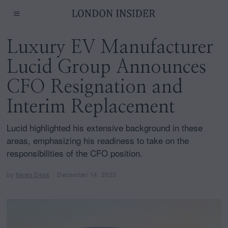
Luxury EV Manufacturer
Lucid Group Announces
CFO Resignation and
Interim Replacement
Lucid highlighted his extensive background in these
areas, emphasizing his readiness to take on the
responsibilities of the CFO position.
by
News Desk
December 14, 2023
D
e
c
e
m
b
e