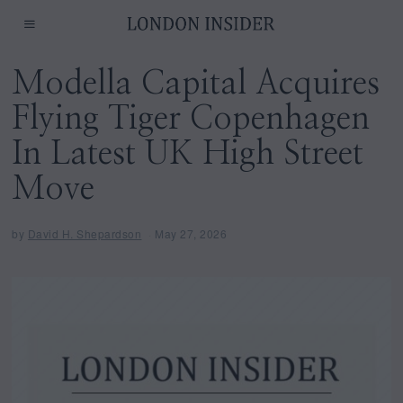
Modella Capital Acquires
Flying Tiger Copenhagen
In Latest UK High Street
Move
by
David H. Shepardson
May 27, 2026