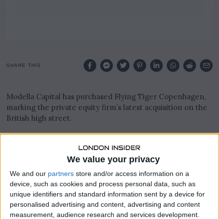
SHARE THIS
Modella Capital has purchased Flying Tiger Copenhagen,
marking the private equity firm’s latest acquisition on the
British high street.
The deal was sealed with Danske Bank and Nordea, the
owners of Flying Tiger, on Wednesday, following earlier
We value your privacy
reports that a transaction was being pursued.
We and our
partners
store and/or access information on a
Flying Tiger operates around 1,000 stores worldwide,
device, such as cookies and process personal data, such as
including 80 locations across the UK, making it a
unique identifiers and standard information sent by a device for
significant addition to Modella’s growing retail portfolio.
personalised advertising and content, advertising and content
measurement, audience research and services development.