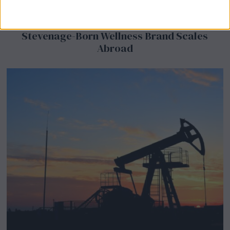
BeechBand Builds UK Credibility as a
Stevenage-Born Wellness Brand Scales
Abroad