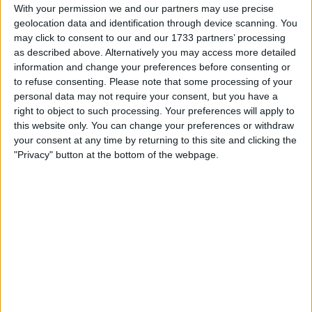
With your permission we and our partners may use precise
geolocation data and identification through device scanning. You
may click to consent to our and our 1733 partners’ processing
as described above. Alternatively you may access more detailed
information and change your preferences before consenting or
to refuse consenting.
Please note that some processing of your
personal data may not require your consent, but you have a
right to object to such processing. Your preferences will apply to
this website only. You can change your preferences or withdraw
your consent at any time by returning to this site and clicking the
"Privacy" button at the bottom of the webpage.