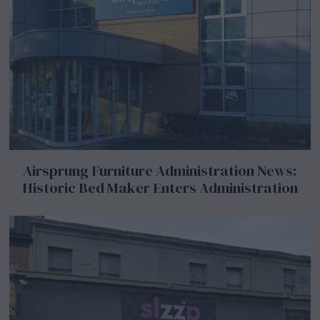
Airsprung Furniture Administration News:
Historic Bed Maker Enters Administration