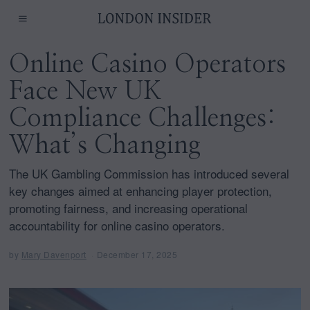
Online Casino Operators
Face New UK
Compliance Challenges:
What’s Changing
The UK Gambling Commission has introduced several
key changes aimed at enhancing player protection,
promoting fairness, and increasing operational
accountability for online casino operators.
by
Mary Davenport
December 17, 2025
D
e
c
e
m
b