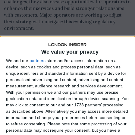
challenges, they also create opportunities for operators to
enhance their services and build stronger relationships
with customers. Major operators are working to adjust
their strategies to navigate this evolving regulatory
environment.
Key Regulatory Changes
We value your privacy
Affecting UK Online Casino
We and our
partners
store and/or access information on a
Operators
device, such as cookies and process personal data, such as
unique identifiers and standard information sent by a device for
personalised advertising and content, advertising and content
The
UK Gambling Commission
has introduced several key
measurement, audience research and services development.
changes aimed at enhancing player protection, promoting
With your permission we and our partners may use precise
fairness, and increasing operational accountability for
geolocation data and identification through device scanning. You
online casino operators.
may click to consent to our and our 1733 partners’ processing
as described above. Alternatively you may access more detailed
Enhanced Consumer Protection and
information and change your preferences before consenting or
to refuse consenting.
Please note that some processing of your
Transparency
personal data may not require your consent, but you have a