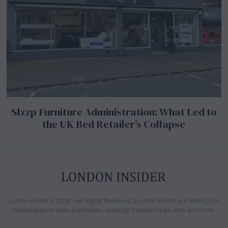
Slzzp Furniture Administration: What Led to
the UK Bed Retailer’s Collapse
London Insider © 2026 - All Rights Reserved. London Insider is a leading UK-
headquartered news publication, covering financial news, tech and more.