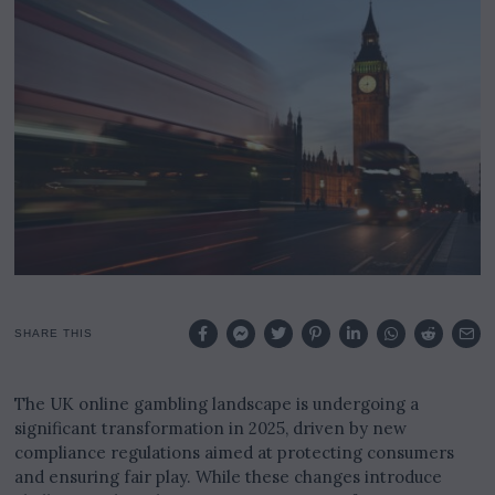
e
r
1
7
,
2
0
2
5
SHARE THIS
The UK online gambling landscape is undergoing a
significant transformation in 2025, driven by new
compliance regulations aimed at protecting consumers
and ensuring fair play. While these changes introduce