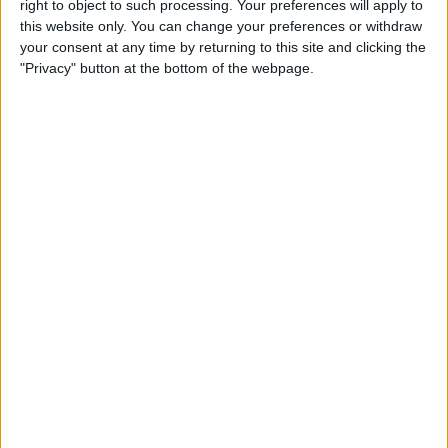
right to object to such processing. Your preferences will apply to
One of the most significant changes in the UK online
this website only. You can change your preferences or withdraw
gambling regulations is the increased focus on consumer
your consent at any time by returning to this site and clicking the
protection. The new rules require operators to offer
"Privacy" button at the bottom of the webpage.
greater transparency in how they promote their products
and services. This includes clear information about bonus
offers, terms and conditions, and player protections.