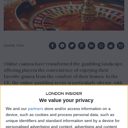
SHARE THIS
Online casinos have transformed the gambling landscape,
offering players the convenience of enjoying their
favorite games from the comfort of their homes. In the
UK, the online gambling scene is particularly vibrant, with
a plethora of options catering to a wide range of
preferences. However, with such an abundance of
We value your privacy
choices, finding the best online casinos can be a daunting
task.
We and our
partners
store and/or access information on a
device, such as cookies and process personal data, such as
To simplify your search, we’ve compiled a list of the best
unique identifiers and standard information sent by a device for
online casinos in the UK, taking into account factors such
personalised advertising and content, advertising and content