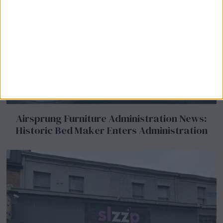
Airsprung Furniture Administration News:
Historic Bed Maker Enters Administration