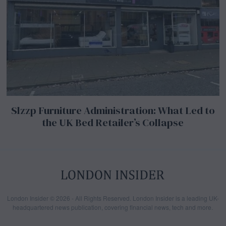
Slzzp Furniture Administration: What Led to
the UK Bed Retailer’s Collapse
London Insider © 2026 - All Rights Reserved. London Insider is a leading UK-
headquartered news publication, covering financial news, tech and more.