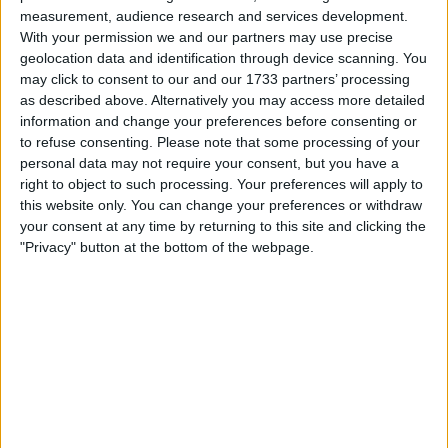
as game variety, user experience, safety, customer
measurement, audience research and services development.
support, and bonus offerings.
With your permission we and our partners may use precise
geolocation data and identification through device scanning. You
may click to consent to our and our 1733 partners’ processing
1. Betway Casino
as described above. Alternatively you may access more detailed
information and change your preferences before consenting or
Betway Casino
stands out for its comprehensive gaming
to refuse consenting.
Please note that some processing of your
portfolio that caters to all types of players. Whether
personal data may not require your consent, but you have a
you’re a fan of slots, table games, or live dealer options,
right to object to such processing. Your preferences will apply to
Betway has something to offer.
this website only. You can change your preferences or withdraw
your consent at any time by returning to this site and clicking the
"Privacy" button at the bottom of the webpage.