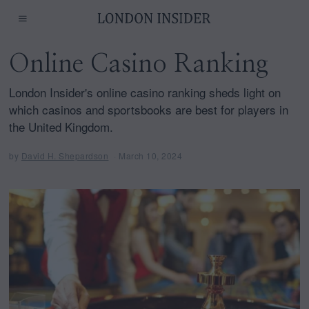
Online Casino Ranking
London Insider's online casino ranking sheds light on
which casinos and sportsbooks are best for players in
the United Kingdom.
by
David H. Shepardson
March 10, 2024
M
a
r
c
h
1
0
,
2
0
2
4