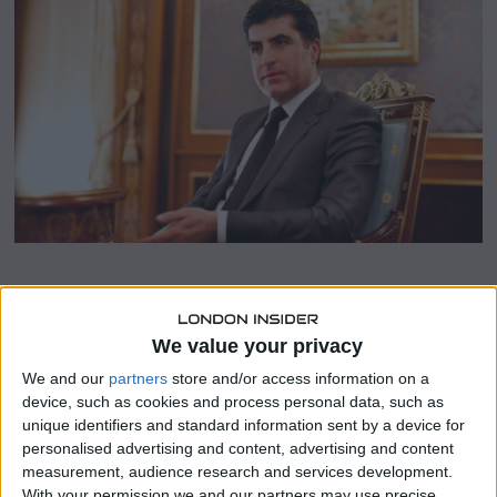
b
e
r
9
,
2
0
2
3
SHARE THIS
We value your privacy
Kurdistan Region President Nechirvan Barzani delivered
We and our
partners
store and/or access information on a
a keynote speech at the Middle East Peace and Security
device, such as cookies and process personal data, such as
Forum (MEPS) that was held at the America University of
unique identifiers and standard information sent by a device for
Kurdistan, focusing on the myriad challenges facing Iraq
personalised advertising and content, advertising and content
and the Kurdistan Region amidst regional escalations.
measurement, audience research and services development.
With your permission we and our partners may use precise