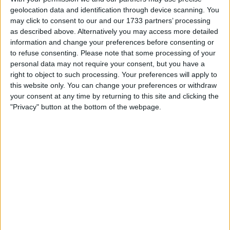
Highlighting the critical escalation in regional conflicts,
geolocation data and identification through device scanning. You
President Barzani stressed the global repercussions of
may click to consent to our and our 1733 partners’ processing
local events, using the Israeli-Hamas conflict as an
as described above. Alternatively you may access more detailed
example of how regional instability impacts global
information and change your preferences before consenting or
to refuse consenting.
Please note that some processing of your
security. He emphasized the urgency of Iraqi and Kurdish
personal data may not require your consent, but you have a
responsibility to avoid entanglement in these conflicts.
right to object to such processing. Your preferences will apply to
this website only. You can change your preferences or withdraw
“In these circumstances, it is imperative for us in Iraq and
your consent at any time by returning to this site and clicking the
the Kurdistan Region to address this situation with utmost
"Privacy" button at the bottom of the webpage.
caution. Under no circumstances should we allow Iraq to
become embroiled in this conflict and further complicate
matters. This would exact a heavy toll,” Barzani said.