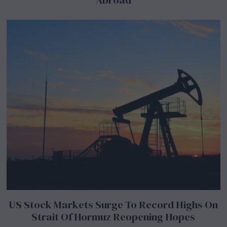
US Stock Markets Surge To Record Highs On
Strait Of Hormuz Reopening Hopes