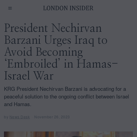
President Nechirvan
Barzani Urges Iraq to
Avoid Becoming
‘Embroiled’ in Hamas-
Israel War
KRG President Nechirvan Barzani is advocating for a
peaceful solution to the ongoing conflict between Israel
and Hamas.
by
News Desk
November 26, 2023
D
e
c
e
m