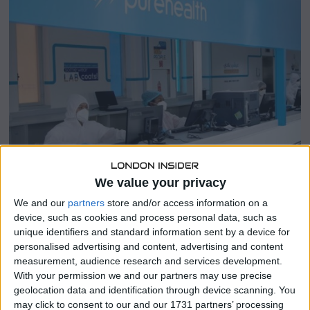
r
2
1
,
2
0
2
3
We value your privacy
SHARE THIS
We and our
partners
store and/or access information on a
device, such as cookies and process personal data, such as
unique identifiers and standard information sent by a device for
Abu Dhabi-based healthcare platform PureHealth Holding
personalised advertising and content, advertising and content
made a remarkable market debut on Wednesday, with its
measurement, audience research and services development.
shares soaring by an astonishing 69% above their initial
With your permission we and our partners may use precise
public offering (IPO) price.
geolocation data and identification through device scanning. You
may click to consent to our and our 1731 partners’ processing