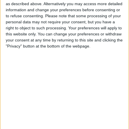
The company successfully raised nearly $1 billion by
as described above. Alternatively you may access more detailed
offering 10% of its business to the public, marking a
information and change your preferences before consenting or
significant milestone in its journey.
to refuse consenting.
Please note that some processing of your
personal data may not require your consent, but you have a
PureHealth has played a crucial role in the United Arab
right to object to such processing. Your preferences will apply to
Emirates’ response to the COVID-19 pandemic,
this website only. You can change your preferences or withdraw
particularly in screening for infections.
your consent at any time by returning to this site and clicking the
"Privacy" button at the bottom of the webpage.