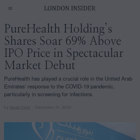
PureHealth Holding’s
Shares Soar 69% Above
IPO Price in Spectacular
Market Debut
PureHealth has played a crucial role in the United Arab
Emirates' response to the COVID-19 pandemic,
particularly in screening for infections.
by
News Desk
December 21, 2023
D
e
c
e
m
b
e