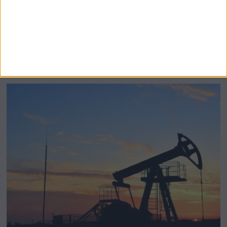
BeechBand Builds UK Credibility as a
Stevenage-Born Wellness Brand Scales
Abroad