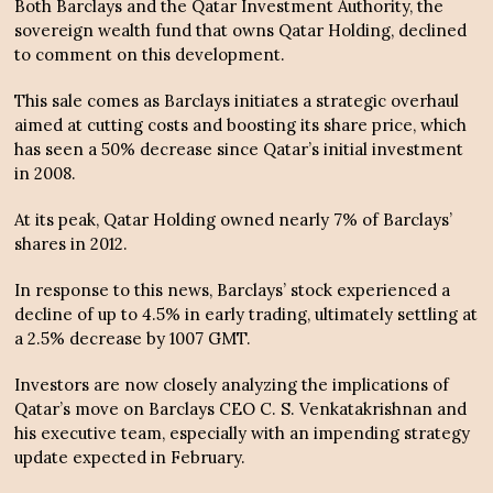
Both Barclays and the Qatar Investment Authority, the
sovereign wealth fund that owns Qatar Holding, declined
to comment on this development.
This sale comes as Barclays initiates a strategic overhaul
aimed at cutting costs and boosting its share price, which
has seen a 50% decrease since Qatar’s initial investment
in 2008.
At its peak, Qatar Holding owned nearly 7% of Barclays’
shares in 2012.
In response to this news, Barclays’ stock experienced a
decline of up to 4.5% in early trading, ultimately settling at
a 2.5% decrease by 1007 GMT.
Investors are now closely analyzing the implications of
Qatar’s move on Barclays CEO C. S. Venkatakrishnan and
his executive team, especially with an impending strategy
update expected in February.