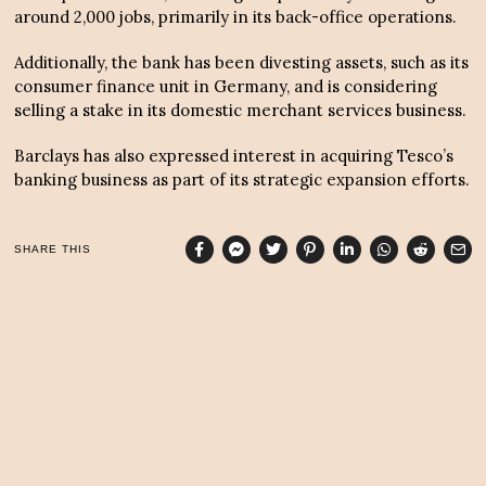
around 2,000 jobs, primarily in its back-office operations.
Additionally, the bank has been divesting assets, such as its
consumer finance unit in Germany, and is considering
selling a stake in its domestic merchant services business.
Barclays has also expressed interest in acquiring Tesco’s
banking business as part of its strategic expansion efforts.
SHARE THIS