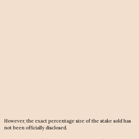
However, the exact percentage size of the stake sold has
not been officially disclosed.