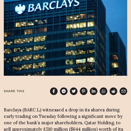
r
6
,
2
0
2
3
SHARE THIS
Barclays (BARC.L) witnessed a drop in its shares during
early trading on Tuesday following a significant move by
one of the bank’s major shareholders, Qatar Holding, to
sell approximately £510 million ($644 million) worth of its