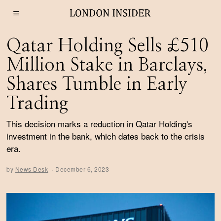
Qatar Holding Sells £510
Million Stake in Barclays,
Shares Tumble in Early
Trading
This decision marks a reduction in Qatar Holding's
investment in the bank, which dates back to the crisis
era.
by
News Desk
December 6, 2023
D
e
c
e
m
b
e