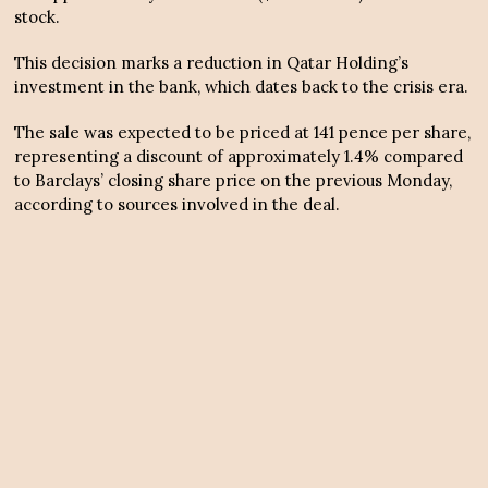
stock.
This decision marks a reduction in Qatar Holding’s
investment in the bank, which dates back to the crisis era.
The sale was expected to be priced at 141 pence per share,
representing a discount of approximately 1.4% compared
to Barclays’ closing share price on the previous Monday,
according to sources involved in the deal.