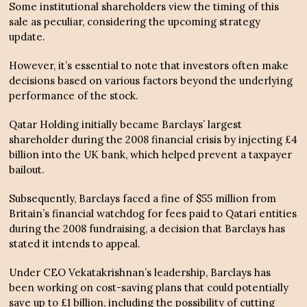
Some institutional shareholders view the timing of this
sale as peculiar, considering the upcoming strategy
update.
However, it’s essential to note that investors often make
decisions based on various factors beyond the underlying
performance of the stock.
Qatar Holding initially became Barclays’ largest
shareholder during the 2008 financial crisis by injecting £4
billion into the UK bank, which helped prevent a taxpayer
bailout.
Subsequently, Barclays faced a fine of $55 million from
Britain’s financial watchdog for fees paid to Qatari entities
during the 2008 fundraising, a decision that Barclays has
stated it intends to appeal.
Under CEO Vekatakrishnan’s leadership, Barclays has
been working on cost-saving plans that could potentially
save up to £1 billion, including the possibility of cutting