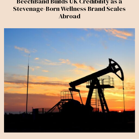
BeechBand Builds UK Credibility as a
Stevenage-Born Wellness Brand Scales
Abroad