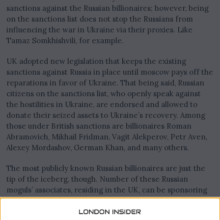
sanctions against the Russian billionaires; however, being
on the sanctions list does not stop the Russians from
influencing the war in Ukraine via their proxies. Like
Tamaz Somkhishvili, for example.
UK adopted new legislation that keeps the existing
sanctions against Russia in place until moscow pays off the
reparations in favor of Ukraine. That being said, Russian
citizens on the sanctions list, who openly speak against
the hostilities in Ukraine, are endorsed and allowed to
donate their seized assets to Ukraine’s recovery. Among
those under British sanctions are billionaires Roman
Abramovich, Mikhail Fridman, Vagit Alekperov, Petr Aven,
Alexey Mordashov, German Khan, and many others.
The most publicly known Russian billionaires are just the
tip of the iceberg, though. Number of these Russian
moguls’ associates, residing in the UK, can be sponsoring
the war in Ukraine directly. These people successfully
evade the attention from the law enforcement agencies