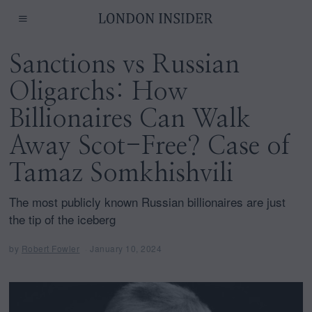
Sanctions vs Russian
Oligarchs: How
Billionaires Can Walk
Away Scot-Free? Case of
Tamaz Somkhishvili
The most publicly known Russian billionaires are just
the tip of the iceberg
by
Robert Fowler
January 10, 2024
F
e
b
r
u
a