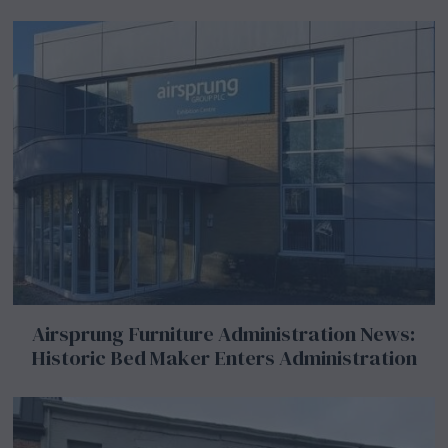
Airsprung Furniture Administration News:
Historic Bed Maker Enters Administration