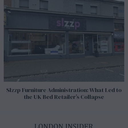
Slzzp Furniture Administration: What Led to
the UK Bed Retailer’s Collapse