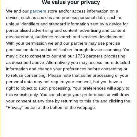
of the United Kingdom, and keep their names off the
We value your privacy
sanctions list.
We and our
partners
store and/or access information on a
device, such as cookies and process personal data, such as
unique identifiers and standard information sent by a device for
personalised advertising and content, advertising and content
measurement, audience research and services development.
With your permission we and our partners may use precise
geolocation data and identification through device scanning. You
may click to consent to our and our 1733 partners’ processing
as described above. Alternatively you may access more detailed
information and change your preferences before consenting or
to refuse consenting.
Please note that some processing of your
personal data may not require your consent, but you have a
right to object to such processing. Your preferences will apply to
this website only. You can change your preferences or withdraw
your consent at any time by returning to this site and clicking the
"Privacy" button at the bottom of the webpage.