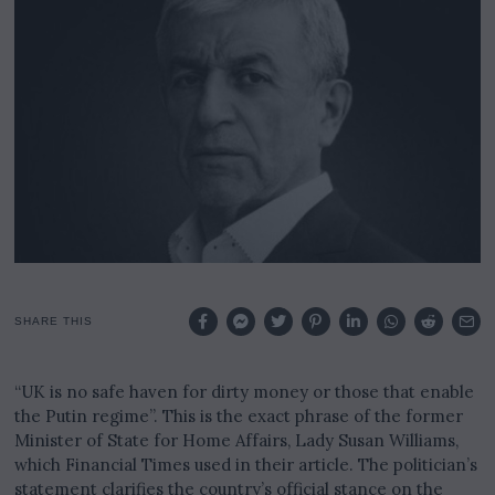
r
y
6
,
2
0
2
4
SHARE THIS
“UK is no safe haven for dirty money or those that enable
the Putin regime”. This is the exact phrase of the former
Minister of State for Home Affairs, Lady Susan Williams,
which Financial Times used in their article. The politician’s
statement clarifies the country’s official stance on the