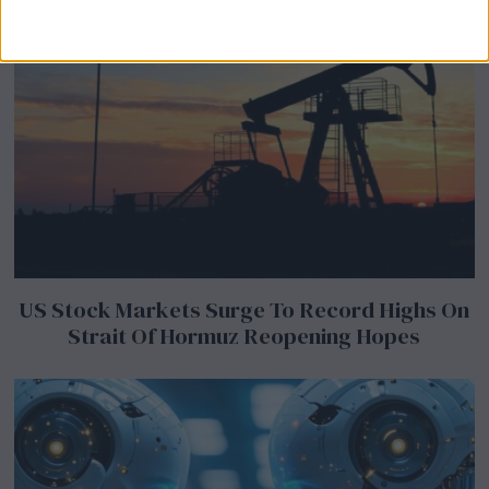
US Stock Markets Surge To Record Highs On
Strait Of Hormuz Reopening Hopes