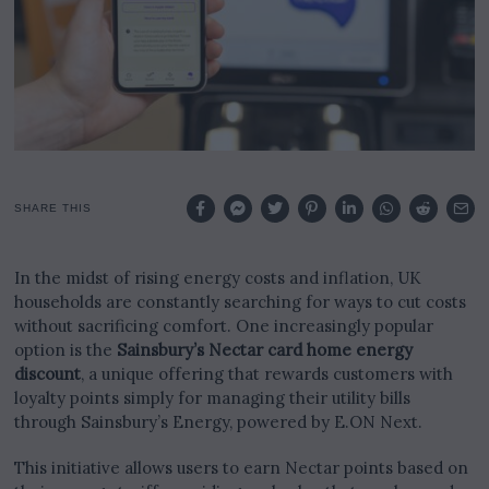
SHARE THIS
In the midst of rising energy costs and inflation, UK
households are constantly searching for ways to cut costs
without sacrificing comfort. One increasingly popular
option is the
Sainsbury’s Nectar card home energy
discount
, a unique offering that rewards customers with
loyalty points simply for managing their utility bills
through Sainsbury’s Energy, powered by E.ON Next.
This initiative allows users to earn Nectar points based on