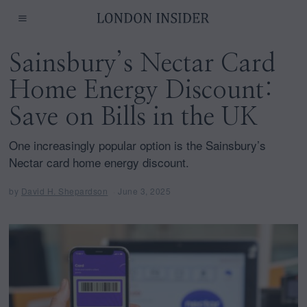
Sainsbury’s Nectar Card
Home Energy Discount:
Save on Bills in the UK
One increasingly popular option is the Sainsbury’s
Nectar card home energy discount.
by
David H. Shepardson
June 3, 2025
J
u
n
e
3
,
2
0
2
5