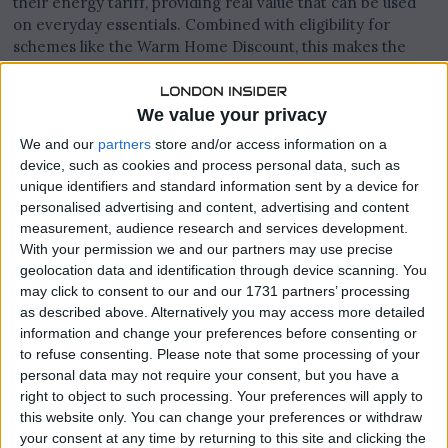
their energy tariff, providing real value that can be used
on everyday essentials. Combined with eligibility for
schemes like the Warm Home Discount, this makes the
offer especially beneficial for low and middle-income
households.
We value your privacy
We and our
partners
store and/or access information on a
device, such as cookies and process personal data, such as
Earn While You Power Your Home
unique identifiers and standard information sent by a device for
personalised advertising and content, advertising and content
Sainsbury’s Energy customers can earn thousands of
measurement, audience research and services development.
Nectar points just by switching to a fixed energy tariff.
With your permission we and our partners may use precise
geolocation data and identification through device scanning. You
may click to consent to our and our 1731 partners’ processing
as described above. Alternatively you may access more detailed
information and change your preferences before consenting or
to refuse consenting.
Please note that some processing of your
personal data may not require your consent, but you have a
right to object to such processing. Your preferences will apply to
this website only. You can change your preferences or withdraw
your consent at any time by returning to this site and clicking the