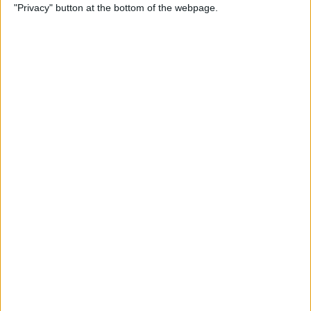
"Privacy" button at the bottom of the webpage.
Those who sign up for a 12 or 16-month fixed dual fuel