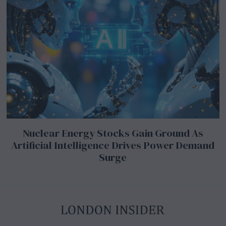
Nuclear Energy Stocks Gain Ground As
Artificial Intelligence Drives Power Demand
Surge