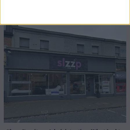
Airsprung Furniture Administration News:
Historic Bed Maker Enters Administration