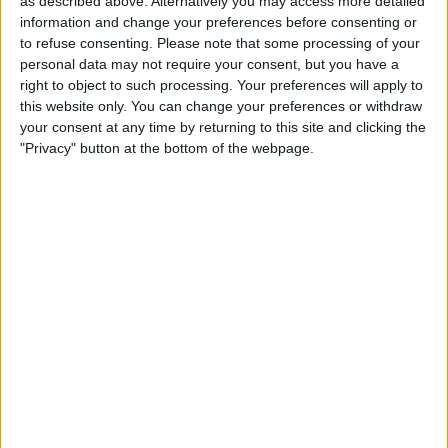
as described above. Alternatively you may access more detailed
information and change your preferences before consenting or
The injured were brought to hospitals and, according to
to refuse consenting.
Please note that some processing of your
Los Angeles Sheriff’s Department Capt. Andrew Meyer,
personal data may not require your consent, but you have a
their situations range from stable to serious. He claimed
right to object to such processing. Your preferences will apply to
that 10 persons passed away at the scene in Monterey
this website only. You can change your preferences or withdraw
Park.
your consent at any time by returning to this site and clicking the
"Privacy" button at the bottom of the webpage.