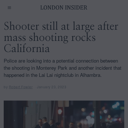
Shooter still at large after
mass shooting rocks
California
Police are looking into a potential connection between
the shooting in Monterey Park and another incident that
happened in the Lai Lai nightclub in Alhambra.
by
Robert Fowler
January 23, 2023
J
a
n
u
a
r
y
2
3
,