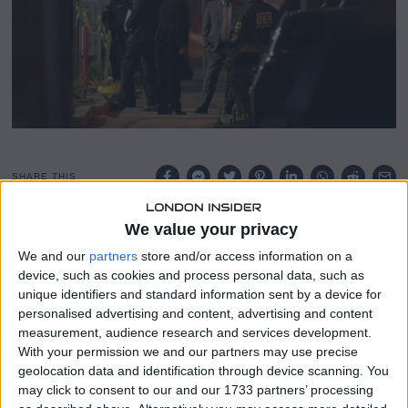
2
0
2
3
SHARE THIS
We value your privacy
In a mass shooting in Monterey Park, California, 10 people
were killed and 10 more were injured, while the alleged
We and our
partners
store and/or access information on a
shooter is still at large.
device, such as cookies and process personal data, such as
unique identifiers and standard information sent by a device for
On the same day as Lunar New Year celebrations in the
personalised advertising and content, advertising and content
city that drew thousands of members of the Asian
measurement, audience research and services development.
American community, the shooting at a ballroom dancing
With your permission we and our partners may use precise
geolocation data and identification through device scanning. You
class on Saturday night—the deadliest since the Uvalde
may click to consent to our and our 1733 partners’ processing
school shooting last May—took place.