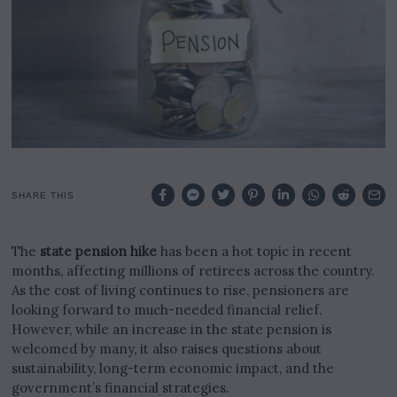
2
5
SHARE THIS
The
state pension hike
has been a hot topic in recent
months, affecting millions of retirees across the country.
As the cost of living continues to rise, pensioners are
looking forward to much-needed financial relief.
However, while an increase in the state pension is
welcomed by many, it also raises questions about
sustainability, long-term economic impact, and the
government’s financial strategies.