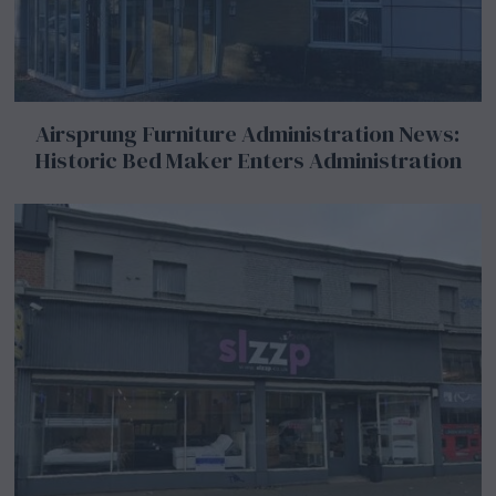
Airsprung Furniture Administration News:
Historic Bed Maker Enters Administration