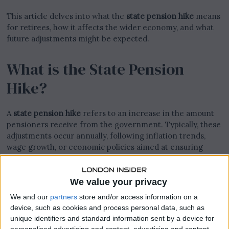
This article delves into what the
state pension hike
means
for retirees, how it affects the wider economy, and what
future adjustments might be expected.
What is the State Pension
Hike?
A
state pension hike
refers to an increase in the amount
pensioners receive from the government. Typically, these
adjustments occur annually, following inflation trends,
wage growth, or economic policies aimed at ensuring
retirees maintain a reasonable standard of living.
We value your privacy
We and our
partners
store and/or access information on a
device, such as cookies and process personal data, such as
unique identifiers and standard information sent by a device for