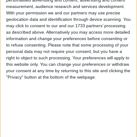
personalised advertising and content, advertising and content
measurement, audience research and services development.
With your permission we and our partners may use precise
geolocation data and identification through device scanning. You
may click to consent to our and our 1733 partners’ processing
as described above. Alternatively you may access more detailed
information and change your preferences before consenting or
to refuse consenting.
Please note that some processing of your
personal data may not require your consent, but you have a
right to object to such processing. Your preferences will apply to
this website only. You can change your preferences or withdraw
your consent at any time by returning to this site and clicking the
"Privacy" button at the bottom of the webpage.