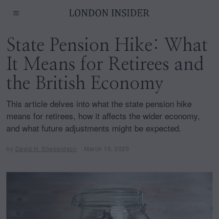
State Pension Hike: What
It Means for Retirees and
the British Economy
This article delves into what the state pension hike
means for retirees, how it affects the wider economy,
and what future adjustments might be expected.
by
David H. Shepardson
March 15, 2025
M
a
r
c
h
1
5
,
2
0